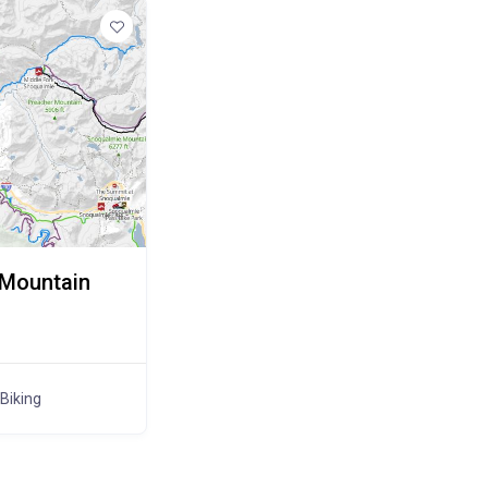
 Mountain
Biking