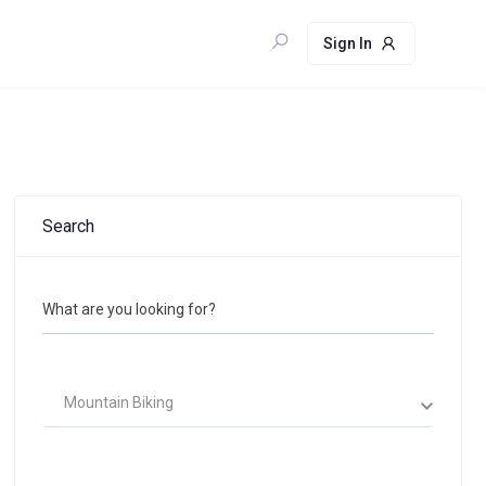
Sign In
Search
What are you looking for?
Mountain Biking