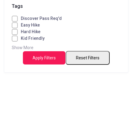
Tags
Discover Pass Req'd
Easy Hike
Hard Hike
Kid Friendly
Show More
Apply Filters
Reset Filters