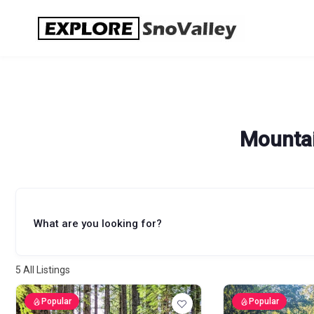
Skip
to
content
Mountai
What are you looking for?
5
All Listings
Popular
Popular