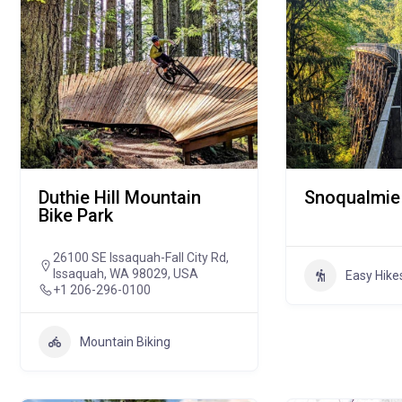
Duthie Hill Mountain
Snoqualmie 
Bike Park
26100 SE Issaquah-Fall City Rd,
Issaquah, WA 98029, USA
Easy Hike
+1 206-296-0100
Mountain Biking