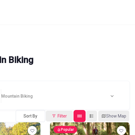
n Biking
Mountain Biking
Sort By
Filter
Show Map
Popular