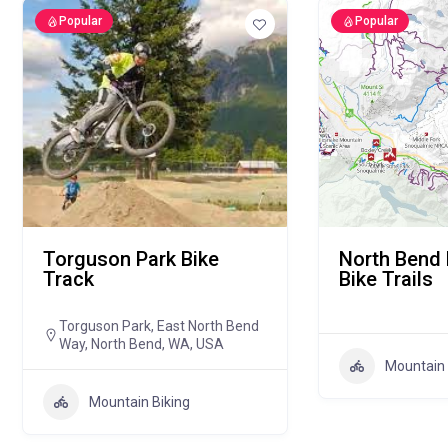
Popular
Popular
Torguson Park Bike
North Bend
Track
Bike Trails
Torguson Park, East North Bend
Way, North Bend, WA, USA
Mountain 
Mountain Biking