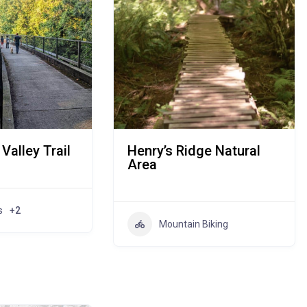
Valley Trail
Henry’s Ridge Natural
Area
s
+2
Mountain Biking