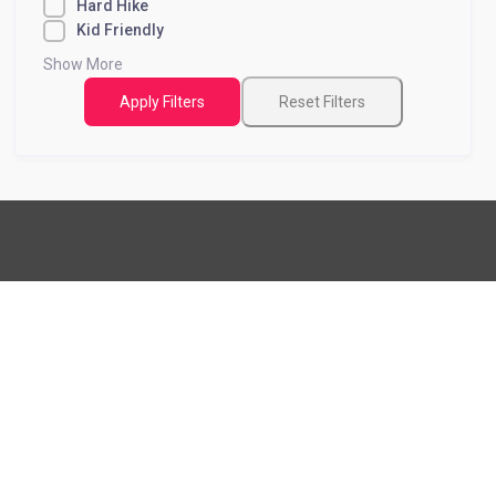
Hard Hike
Kid Friendly
Show More
Apply Filters
Reset Filters