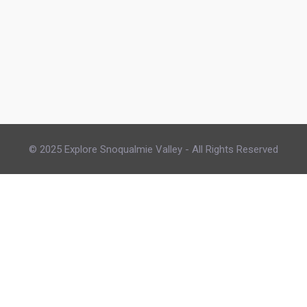
© 2025 Explore Snoqualmie Valley - All Rights Reserved