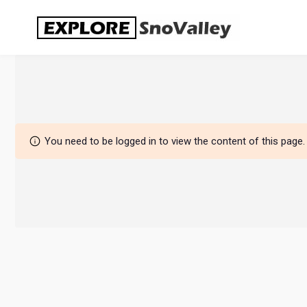
Skip
to
content
You need to be logged in to view the content of this page.