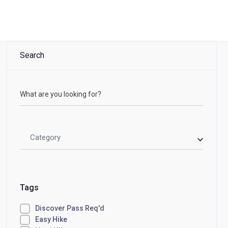
Search
What are you looking for?
Category
Tags
Discover Pass Req'd
Easy Hike