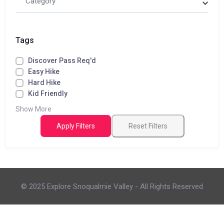
Category
Tags
Discover Pass Req'd
Easy Hike
Hard Hike
Kid Friendly
Show More
Apply Filters
Reset Filters
© 2025 Explore Snoqualmie Valley - All Rights Reserved