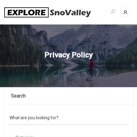
Skip
to
content
Privacy Policy
Search
What are you looking for?