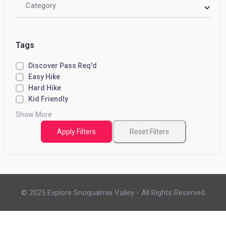
Category
Tags
Discover Pass Req'd
Easy Hike
Hard Hike
Kid Friendly
Show More
Apply Filters
Reset Filters
© 2025 Explore Snoqualmie Valley - All Rights Reserved