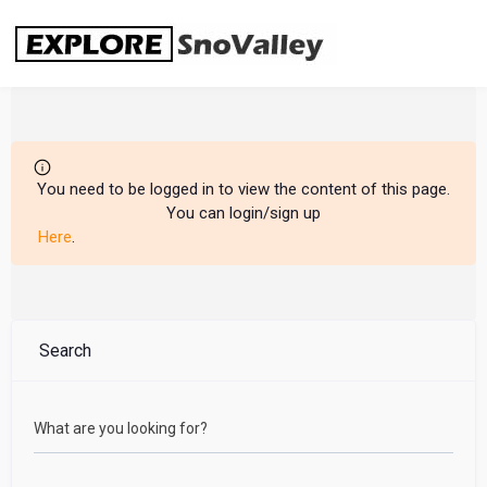
Skip
to
content
You need to be logged in to view the content of this page.
You can login/sign up
Here
.
Search
What are you looking for?