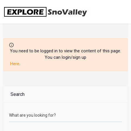
Skip
to
content
You need to be logged in to view the content of this page.
You can login/sign up
Here
.
Search
What are you looking for?