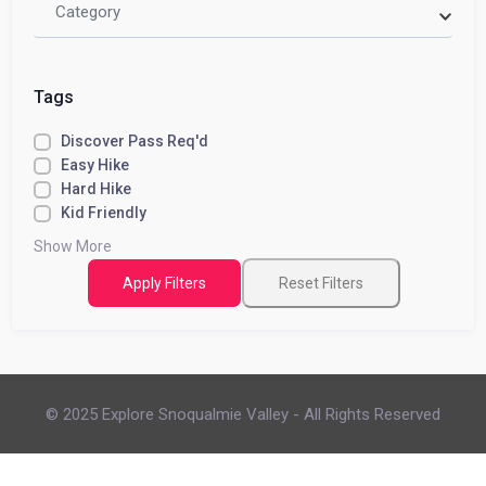
Category
Tags
Discover Pass Req'd
Easy Hike
Hard Hike
Kid Friendly
Show More
Apply Filters
Reset Filters
© 2025 Explore Snoqualmie Valley - All Rights Reserved