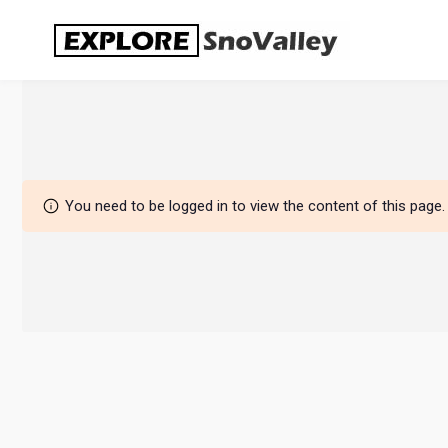
Skip
to
content
You need to be logged in to view the content of this page.