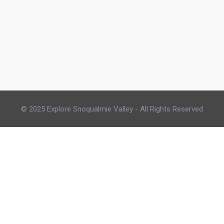
© 2025 Explore Snoqualmie Valley - All Rights Reserved