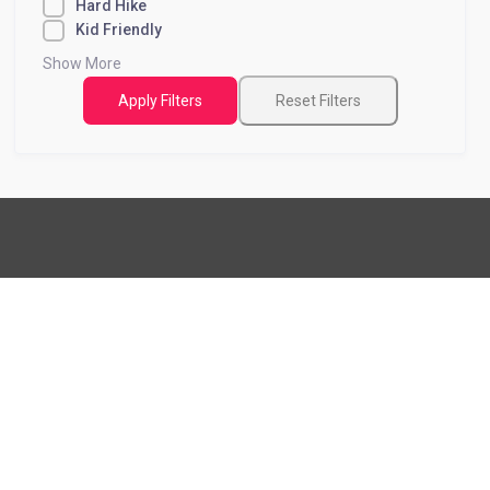
Hard Hike
Kid Friendly
Show More
Apply Filters
Reset Filters