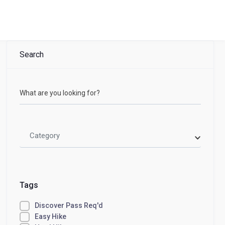
Search
What are you looking for?
Category
Tags
Discover Pass Req'd
Easy Hike