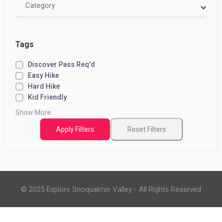
Category
Tags
Discover Pass Req'd
Easy Hike
Hard Hike
Kid Friendly
Show More
Apply Filters
Reset Filters
© 2025 Explore Snoqualmie Valley - All Rights Reserved