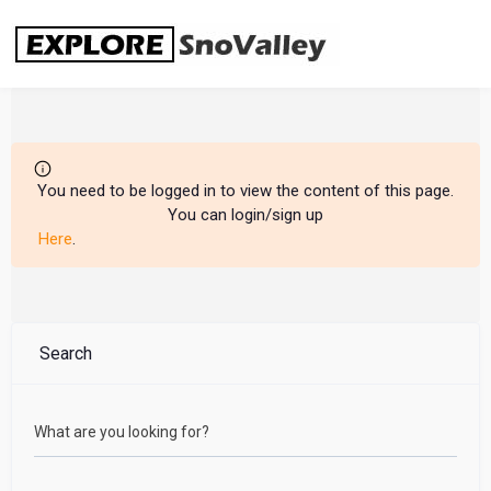
Skip
to
content
You need to be logged in to view the content of this page.
You can login/sign up
Here
.
Search
What are you looking for?