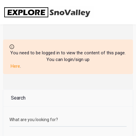
Skip
to
content
You need to be logged in to view the content of this page.
You can login/sign up
Here
.
Search
What are you looking for?