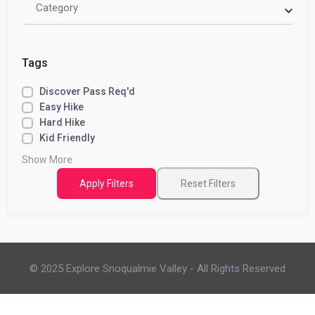
Category
Tags
Discover Pass Req'd
Easy Hike
Hard Hike
Kid Friendly
Show More
Apply Filters
Reset Filters
© 2025 Explore Snoqualmie Valley - All Rights Reserved