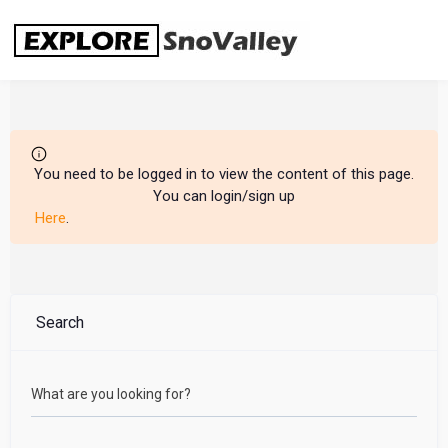
Skip
to
content
You need to be logged in to view the content of this page.
You can login/sign up
Here
.
Search
What are you looking for?