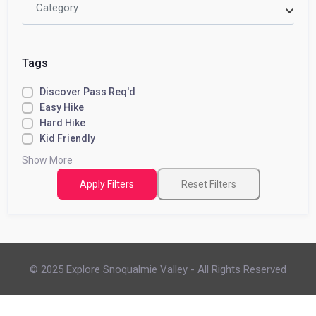
Category
Tags
Discover Pass Req'd
Easy Hike
Hard Hike
Kid Friendly
Show More
Apply Filters
Reset Filters
© 2025 Explore Snoqualmie Valley - All Rights Reserved