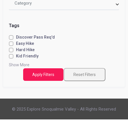
Category
Tags
Discover Pass Req'd
Easy Hike
Hard Hike
Kid Friendly
Show More
Apply Filters
Reset Filters
© 2025 Explore Snoqualmie Valley - All Rights Reserved