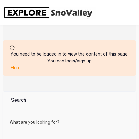
Skip
to
content
You need to be logged in to view the content of this page.
You can login/sign up
Here
.
Search
What are you looking for?