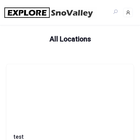
Skip
to
content
All Locations
test