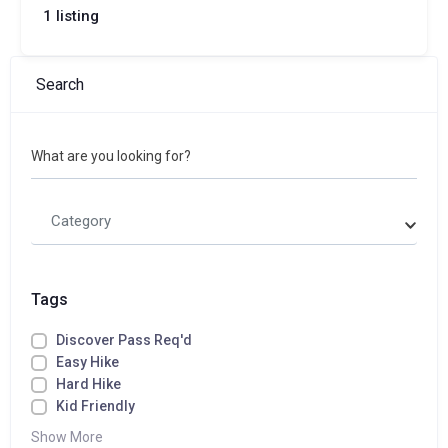
1 listing
Search
What are you looking for?
Category
Tags
Discover Pass Req'd
Easy Hike
Hard Hike
Kid Friendly
Show More