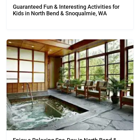
Guaranteed Fun & Interesting Activities for
Kids in North Bend & Snoqualmie, WA