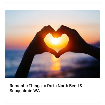
Romantic Things to Do in North Bend &
Snoqualmie WA