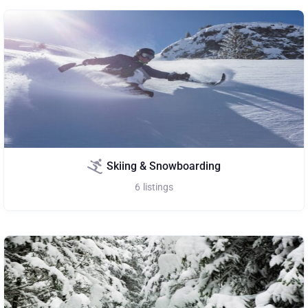
Skiing & Snowboarding
6
listings