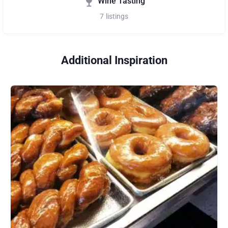
Wine Tasting
7
listings
Additional Inspiration