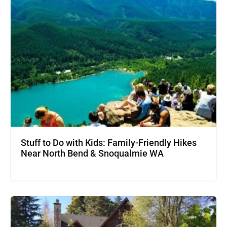
Stuff to Do with Kids: Family-Friendly Hikes
Near North Bend & Snoqualmie WA