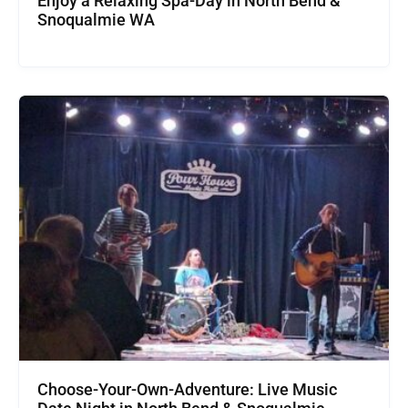
Enjoy a Relaxing Spa-Day in North Bend &
Snoqualmie WA
Choose-Your-Own-Adventure: Live Music