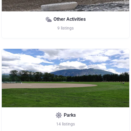
Other Activities
9
listings
Parks
14
listings