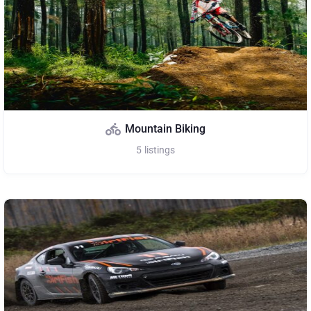
Mountain Biking
5
listings