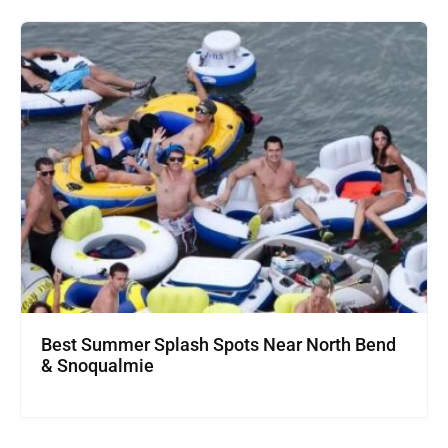
Best Summer Splash Spots Near North Bend
& Snoqualmie