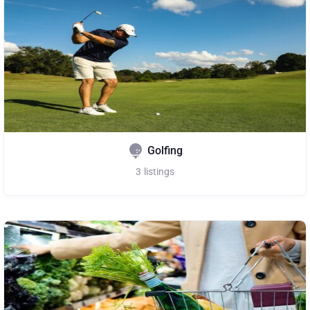
Golfing
3
listings