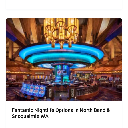
Fantastic Nightlife Options in North Bend &
Snoqualmie WA