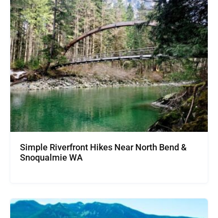
Simple Riverfront Hikes Near North Bend &
Snoqualmie WA