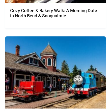
Cozy Coffee & Bakery Walk: A Morning Date
in North Bend & Snoqualmie