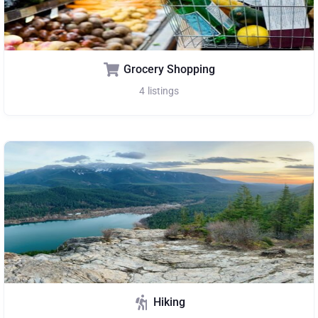
Grocery Shopping
4
listings
Hiking