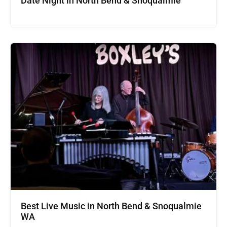
Date Night in North Bend & Snoqualmie
Best Live Music in North Bend & Snoqualmie
WA