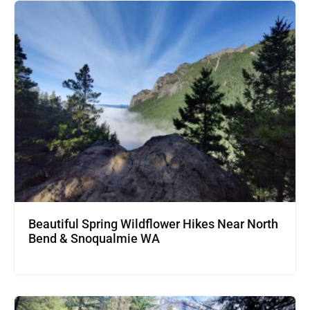
Beautiful Spring Wildflower Hikes Near North
Bend & Snoqualmie WA