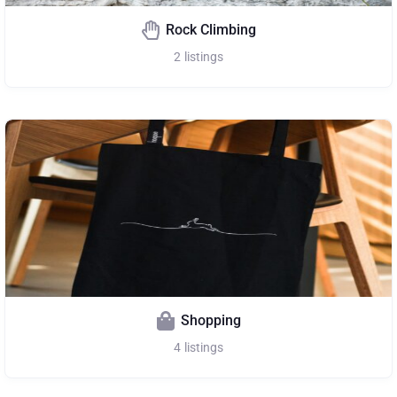
Rock Climbing
2
listings
Shopping
4
listings