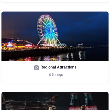
Regional Attractions
10
listings