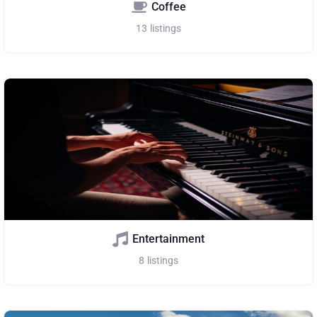
Coffee
13
listings
Entertainment
8
listings