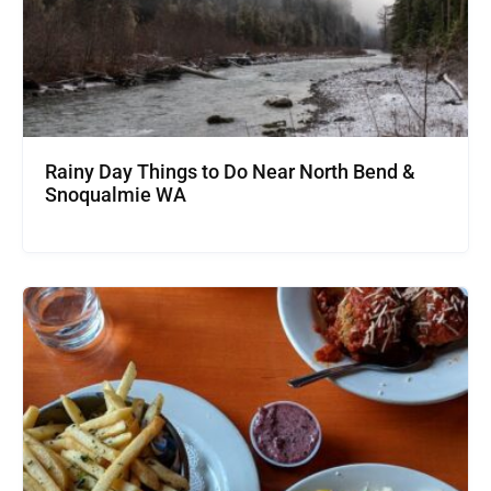
Rainy Day Things to Do Near North Bend &
Snoqualmie WA