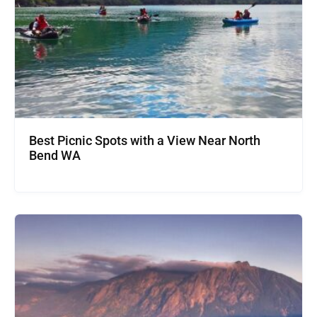
Best Picnic Spots with a View Near North
Bend WA