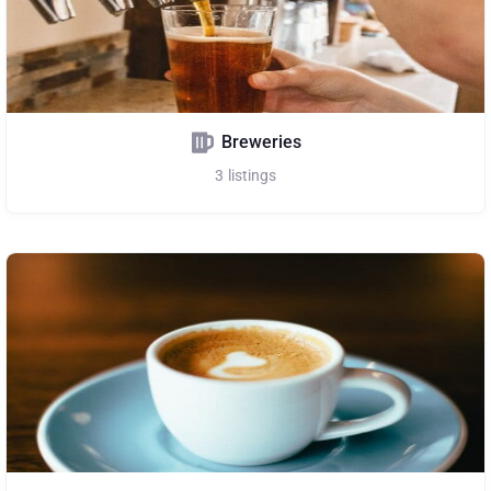
Breweries
3
listings