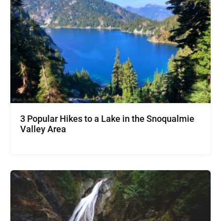
3 Popular Hikes to a Lake in the Snoqualmie
Valley Area