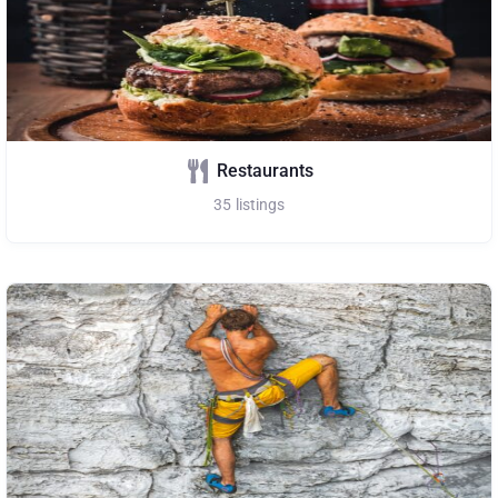
Restaurants
35
listings