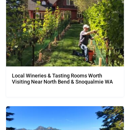
Local Wineries & Tasting Rooms Worth
Visiting Near North Bend & Snoqualmie WA