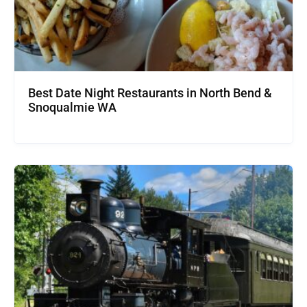
Best Date Night Restaurants in North Bend &
Snoqualmie WA