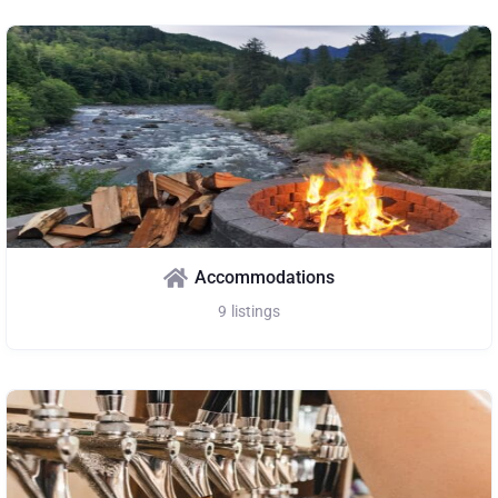
Accommodations
9
listings