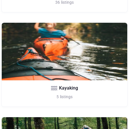
36
listings
Kayaking
5
listings