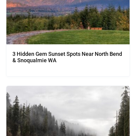
3 Hidden Gem Sunset Spots Near North Bend
& Snoqualmie WA