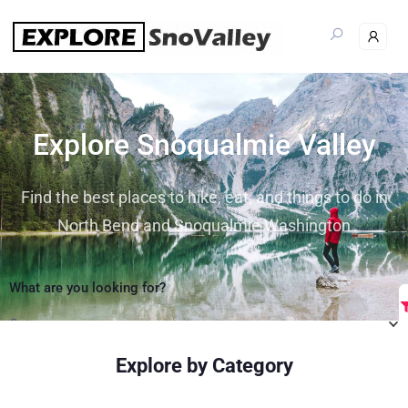
Explore Snoqualmie Valley
Find the best places to hike, eat, and things to do in
North Bend and Snoqualmie Washington
What are you looking for?
Category
Explore by Category