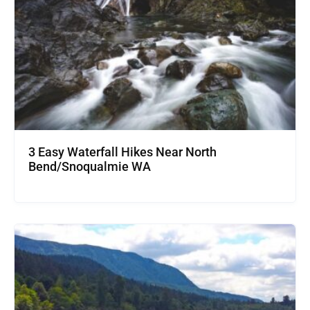
3 Easy Waterfall Hikes Near North
Bend/Snoqualmie WA