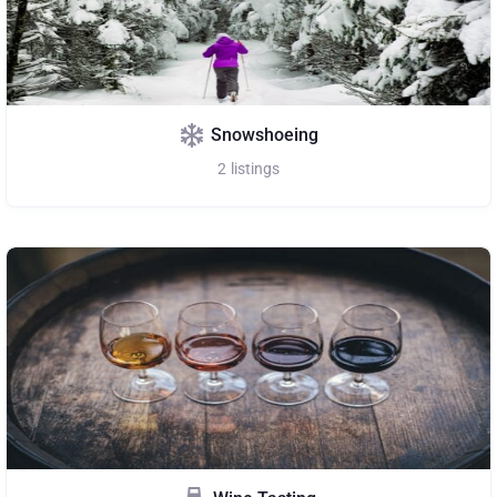
Snowshoeing
2
listings