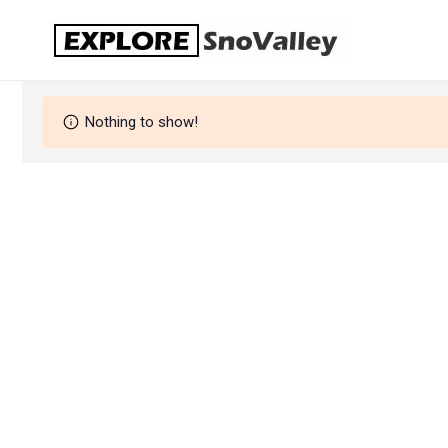
Skip
to
content
Nothing to show!