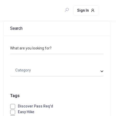
Sign In
Search
What are you looking for?
Category
Tags
Discover Pass Req'd
Easy Hike