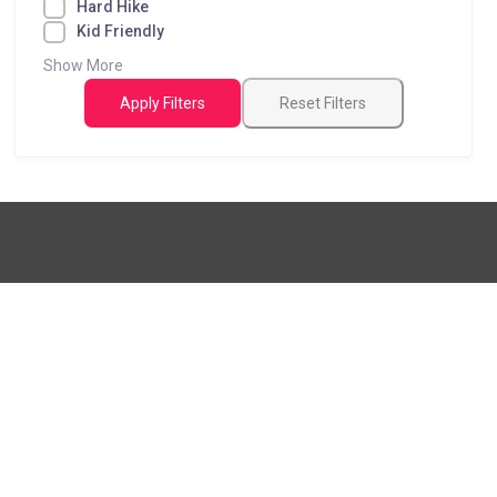
Hard Hike
Kid Friendly
Show More
Apply Filters
Reset Filters