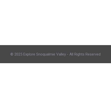
© 2025 Explore Snoqualmie Valley - All Rights Reserved