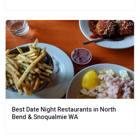
Best Date Night Restaurants in North
Bend & Snoqualmie WA