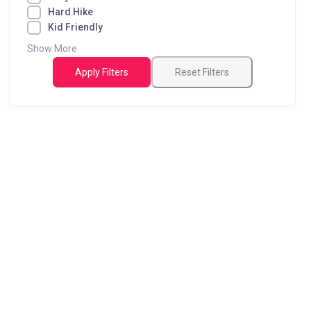
Hard Hike
Kid Friendly
Show More
Apply Filters
Reset Filters