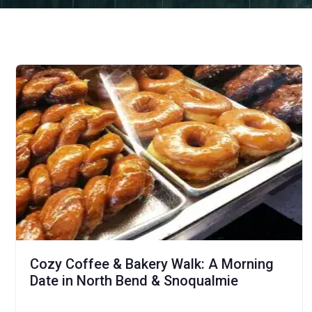
Cozy Coffee & Bakery Walk: A Morning
Date in North Bend & Snoqualmie