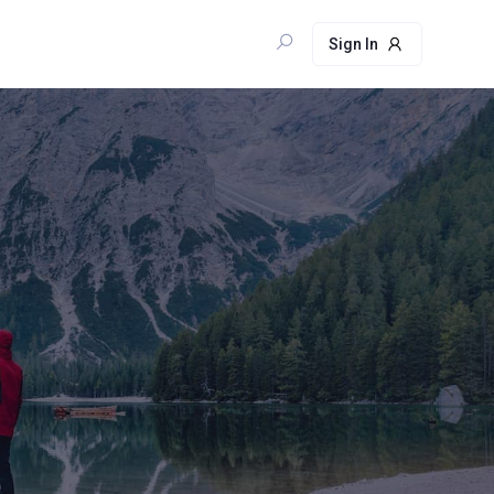
Sign In