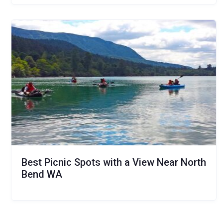
Best Picnic Spots with a View Near North
Bend WA