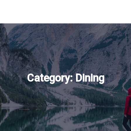
Category:
Dining