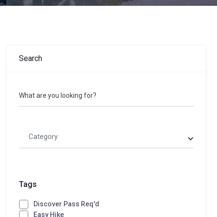
Search
What are you looking for?
Category
Tags
Discover Pass Req'd
Easy Hike