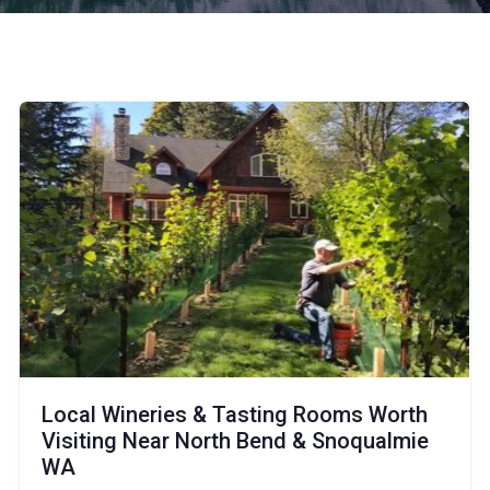
Local Wineries & Tasting Rooms Worth
Visiting Near North Bend & Snoqualmie
WA