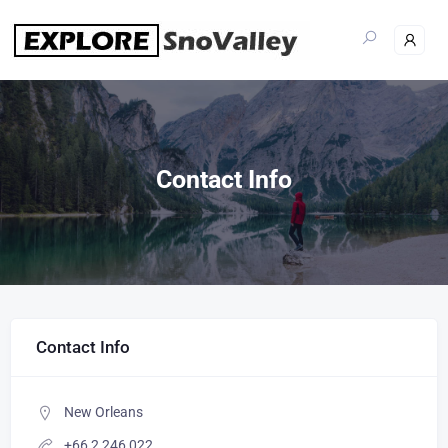
Contact Info
Contact Info
New Orleans
+66 2 246 022