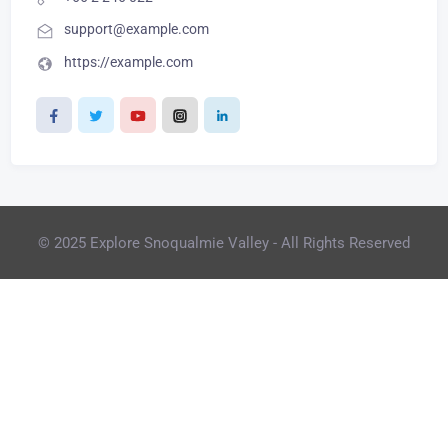
support@example.com
https://example.com
© 2025 Explore Snoqualmie Valley - All Rights Reserved