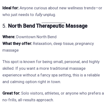
Ideal for:
Anyone curious about new wellness trends—or
who just needs to
fully
unplug.
5.
North Bend Therapeutic Massage
Where:
Downtown North Bend
What they offer:
Relaxation, deep tissue, pregnancy
massage
This spot is known for being small, personal, and highly
skilled. If you want a more traditional massage
experience without a fancy spa setting, this is a reliable
and calming option right in town.
Great for:
Solo visitors, athletes, or anyone who prefers a
no-frills, all-results approach.