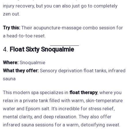
injury recovery, but you can also just go to completely
zen out.
Try this:
Their acupuncture-massage combo session for
a head-to-toe reset.
4.
Float Sixty Snoqualmie
Where:
Snoqualmie
What they offer:
Sensory deprivation float tanks, infrared
sauna
This modern spa specializes in
float therapy
, where you
relax in a private tank filled with warm, skin-temperature
water and Epsom salt. It’s incredible for stress relief,
mental clarity, and deep relaxation. They also offer
infrared sauna sessions for a warm, detoxifying sweat.