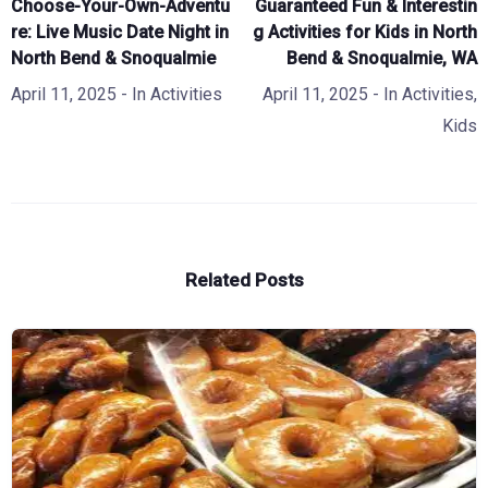
Choose-Your-Own-Adventu
Guaranteed Fun & Interestin
re: Live Music Date Night in
g Activities for Kids in North
North Bend & Snoqualmie
Bend & Snoqualmie, WA
April 11, 2025
- In
Activities
April 11, 2025
- In
Activities
,
Kids
Related Posts