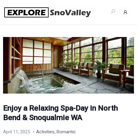
Skip
to
content
Enjoy a Relaxing Spa-Day in North
Bend & Snoqualmie WA
,
April 11, 2025
Activities
Romantic