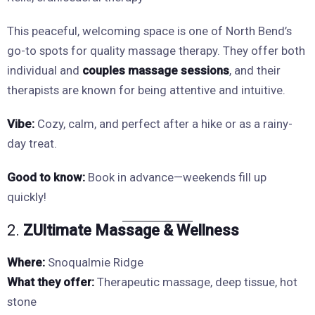
This peaceful, welcoming space is one of North Bend’s
go-to spots for quality massage therapy. They offer both
individual and
couples massage sessions
, and their
therapists are known for being attentive and intuitive.
Vibe:
Cozy, calm, and perfect after a hike or as a rainy-
day treat.
Good to know:
Book in advance—weekends fill up
quickly!
2.
ZUltimate Massage & Wellness
Where:
Snoqualmie Ridge
What they offer:
Therapeutic massage, deep tissue, hot
stone