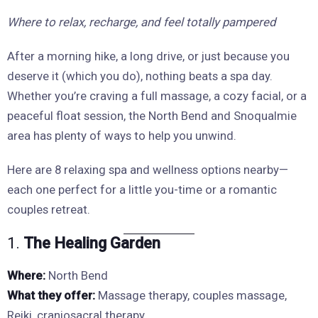
Where to relax, recharge, and feel totally pampered
After a morning hike, a long drive, or just because you
deserve it (which you do), nothing beats a spa day.
Whether you’re craving a full massage, a cozy facial, or a
peaceful float session, the North Bend and Snoqualmie
area has plenty of ways to help you unwind.
Here are 8 relaxing spa and wellness options nearby—
each one perfect for a little you-time or a romantic
couples retreat.
1.
The Healing Garden
Where:
North Bend
What they offer:
Massage therapy, couples massage,
Reiki, craniosacral therapy