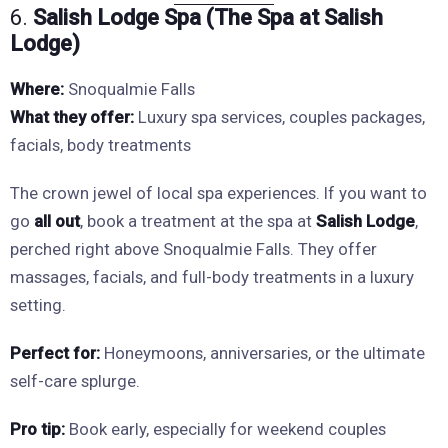
6.
Salish Lodge Spa (The Spa at Salish
Lodge)
Where:
Snoqualmie Falls
What they offer:
Luxury spa services, couples packages,
facials, body treatments
The crown jewel of local spa experiences. If you want to
go
all out
, book a treatment at the spa at
Salish Lodge
,
perched right above Snoqualmie Falls. They offer
massages, facials, and full-body treatments in a luxury
setting.
Perfect for:
Honeymoons, anniversaries, or the ultimate
self-care splurge.
Pro tip:
Book early, especially for weekend couples