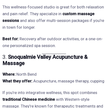
This wellness-focused studio is great for both relaxation
and pain relief. They specialize in
custom massage
sessions
and also offer multi-session packages if you’re
in town for longer.
Best for:
Recovery after outdoor activities, or a one-on-
one personalized spa session.
3.
Snoqualmie Valley Acupuncture &
Massage
Where:
North Bend
What they offer:
Acupuncture, massage therapy, cupping
If you’re into integrative wellness, this spot combines
traditional Chinese medicine
with Western-style
massage. They’re known for therapeutic treatments and