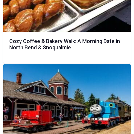
Cozy Coffee & Bakery Walk: A Morning Date in
North Bend & Snoqualmie