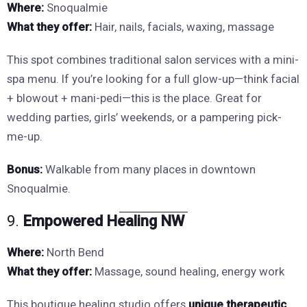
Where:
Snoqualmie
What they offer:
Hair, nails, facials, waxing, massage
This spot combines traditional salon services with a mini-
spa menu. If you’re looking for a full glow-up—think facial
+ blowout + mani-pedi—this is the place. Great for
wedding parties, girls’ weekends, or a pampering pick-
me-up.
Bonus:
Walkable from many places in downtown
Snoqualmie.
9.
Empowered Healing NW
Where:
North Bend
What they offer:
Massage, sound healing, energy work
This boutique healing studio offers
unique therapeutic