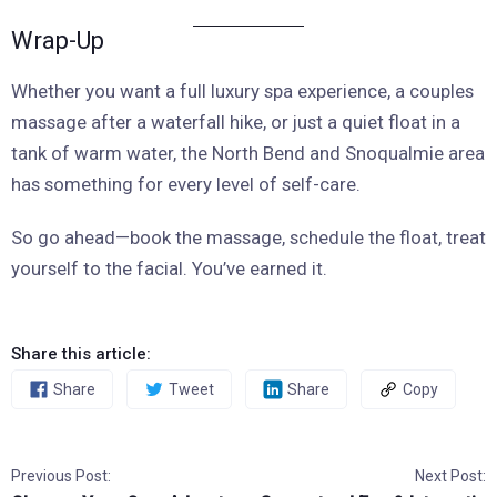
Wrap-Up
Whether you want a full luxury spa experience, a couples
massage after a waterfall hike, or just a quiet float in a
tank of warm water, the North Bend and Snoqualmie area
has something for every level of self-care.
So go ahead—book the massage, schedule the float, treat
yourself to the facial. You’ve earned it.
Share this article:
Share
Tweet
Share
Copy
Previous Post:
Next Post: