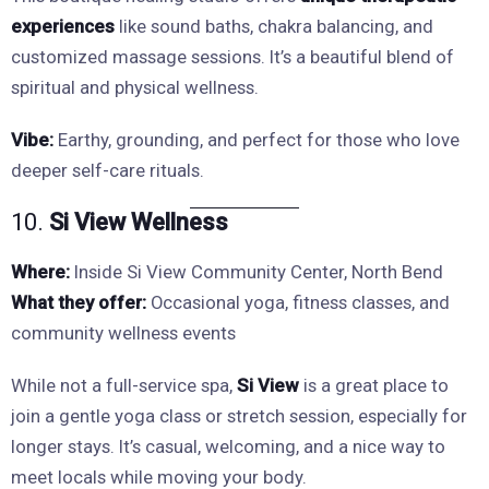
experiences
like sound baths, chakra balancing, and
customized massage sessions. It’s a beautiful blend of
spiritual and physical wellness.
Vibe:
Earthy, grounding, and perfect for those who love
deeper self-care rituals.
10.
Si View Wellness
Where:
Inside Si View Community Center, North Bend
What they offer:
Occasional yoga, fitness classes, and
community wellness events
While not a full-service spa,
Si View
is a great place to
join a gentle yoga class or stretch session, especially for
longer stays. It’s casual, welcoming, and a nice way to
meet locals while moving your body.