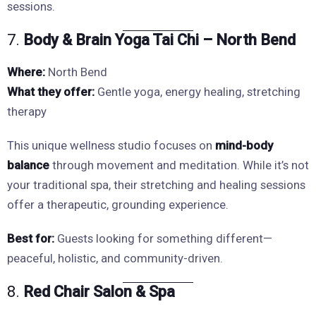
sessions.
7.
Body & Brain Yoga Tai Chi – North Bend
Where:
North Bend
What they offer:
Gentle yoga, energy healing, stretching
therapy
This unique wellness studio focuses on
mind-body
balance
through movement and meditation. While it’s not
your traditional spa, their stretching and healing sessions
offer a therapeutic, grounding experience.
Best for:
Guests looking for something different—
peaceful, holistic, and community-driven.
8.
Red Chair Salon & Spa