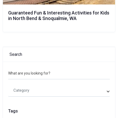
Guaranteed Fun & Interesting Activities for Kids
in North Bend & Snoqualmie, WA
Search
What are you looking for?
Category
Tags