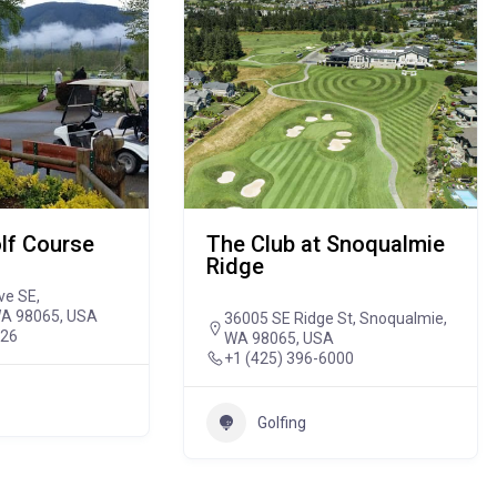
lf Course
The Club at Snoqualmie
Ridge
ve SE,
WA 98065, USA
36005 SE Ridge St, Snoqualmie,
926
WA 98065, USA
+1 (425) 396-6000
Golfing