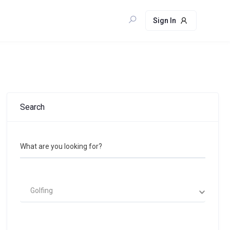
Sign In
Search
What are you looking for?
Golfing