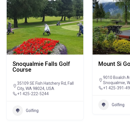
Snoqualmie Falls Golf
Mount Si Go
Course
9010 Boalch A
Snoqualmie, 
35109 SE Fish Hatchery Rd, Fall
+1 425-391-4
City, WA 98024, USA
+1 425-222-5244
Golfing
Golfing