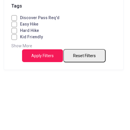
Tags
Discover Pass Req'd
Easy Hike
Hard Hike
Kid Friendly
Show More
Apply Filters
Reset Filters