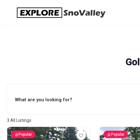
Skip
to
content
Gol
What are you looking for?
3
All Listings
Popular
Popular