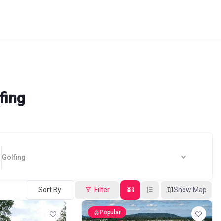
fing
Golfing
Sort By
Filter
Show Map
Popular