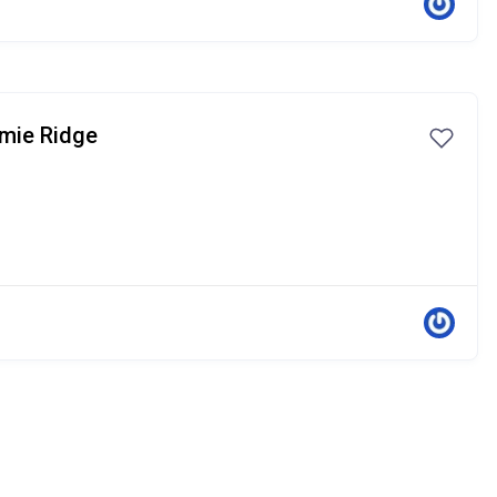
lmie Ridge