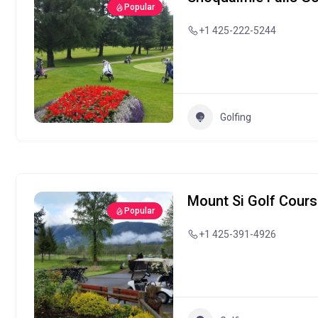
Popular
+1 425-222-5244
Golfing
Mount Si Golf Cour
Popular
+1 425-391-4926