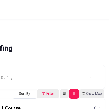
fing
Golfing
Sort By
Filter
Show Map
lf Course