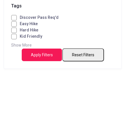
Tags
Discover Pass Req'd
Easy Hike
Hard Hike
Kid Friendly
Show More
Apply Filters
Reset Filters