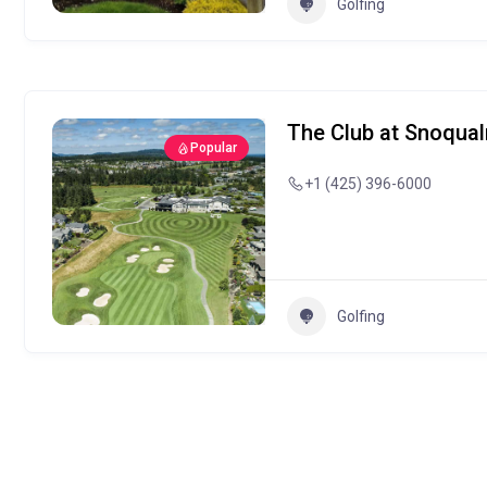
Golfing
The Club at Snoqua
Popular
+1 (425) 396-6000
Golfing