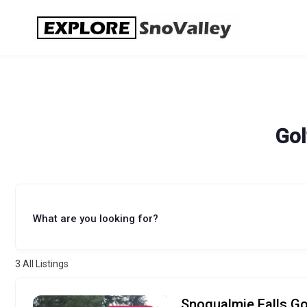
Skip
to
content
Gol
What are you looking for?
3
All Listings
Snoqualmie Falls Go