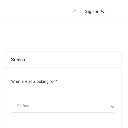
Sign In
Search
What are you looking for?
Golfing