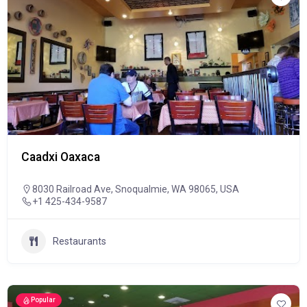
Caadxi Oaxaca
8030 Railroad Ave, Snoqualmie, WA 98065, USA
+1 425-434-9587
Restaurants
Popular