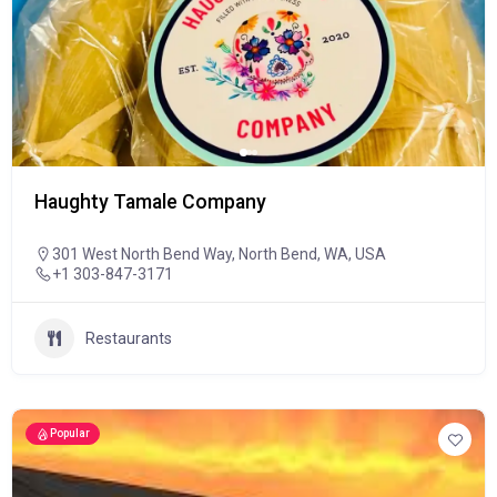
Haughty Tamale Company
301 West North Bend Way, North Bend, WA, USA
+1 303-847-3171
Restaurants
Popular