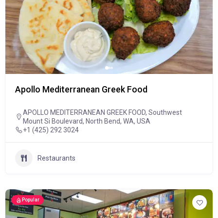
Apollo Mediterranean Greek Food
APOLLO MEDITERRANEAN GREEK FOOD, Southwest
Mount Si Boulevard, North Bend, WA, USA
+1 (425) 292 3024
Restaurants
Popular