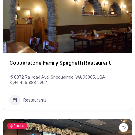
Copperstone Family Spaghetti Restaurant
8072 Railroad Ave, Snoqualmie, WA 98065, USA
+1 425-888-2207
Restaurants
Popular