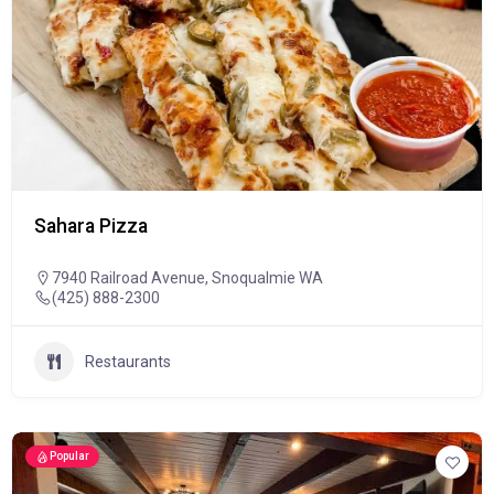
Sahara Pizza
7940 Railroad Avenue, Snoqualmie WA
(425) 888-2300
Restaurants
Popular