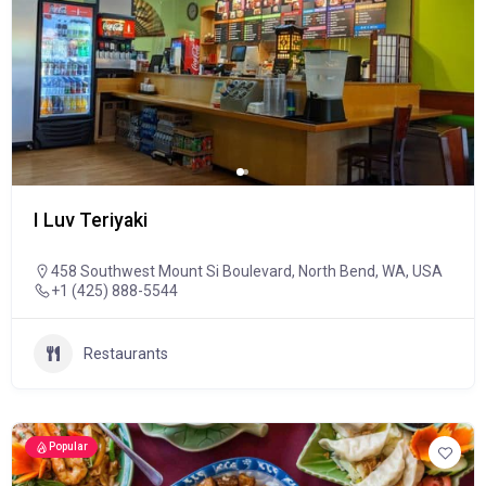
I Luv Teriyaki
458 Southwest Mount Si Boulevard, North Bend, WA, USA
+1 (425) 888-5544
Restaurants
Popular