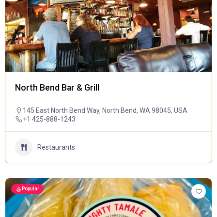
North Bend Bar & Grill
145 East North Bend Way, North Bend, WA 98045, USA
+1 425-888-1243
Restaurants
Popular