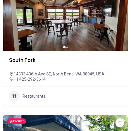
South Fork
14303 436th Ave SE, North Bend, WA 98045, USA
+1 425-292-3614
Restaurants
Popular