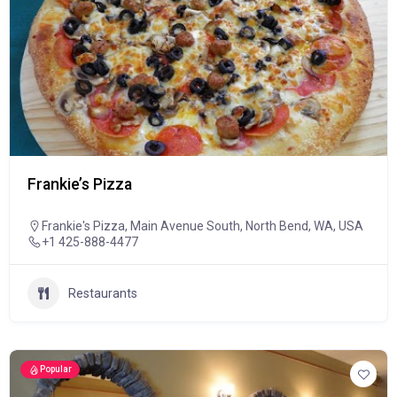
Frankie’s Pizza
Frankie's Pizza, Main Avenue South, North Bend, WA, USA
+1 425-888-4477
Restaurants
Popular