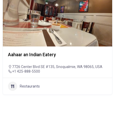
Aahaar an Indian Eatery
7726 Center Blvd SE #135, Snoqualmie, WA 98065, USA
+1 425-888-5500
Restaurants