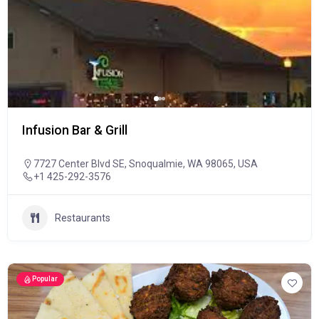
Infusion Bar & Grill
7727 Center Blvd SE, Snoqualmie, WA 98065, USA
+1 425-292-3576
Restaurants
Popular