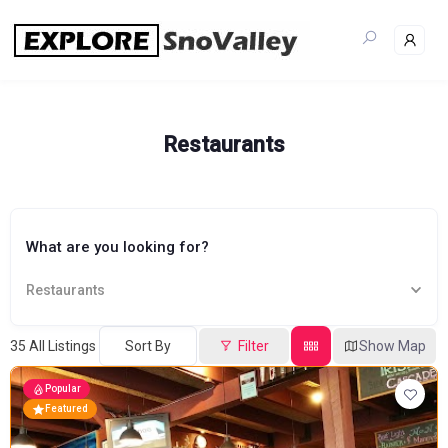
Skip
to
content
Restaurants
What are you looking for?
Restaurants
35
All Listings
Sort By
Filter
Show Map
Popular
Featured