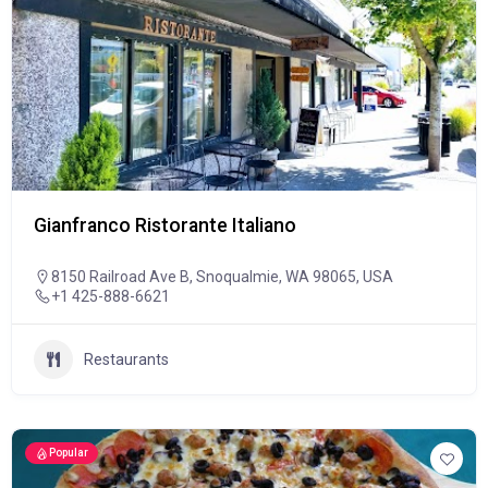
Gianfranco Ristorante Italiano
8150 Railroad Ave B, Snoqualmie, WA 98065, USA
+1 425-888-6621
Restaurants
Popular