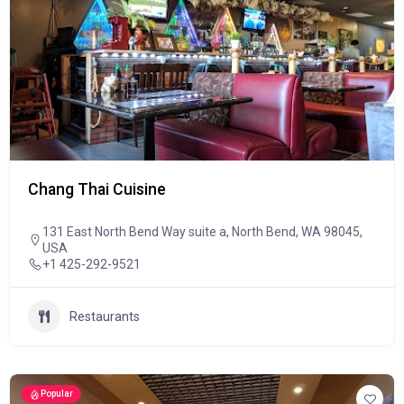
Chang Thai Cuisine
131 East North Bend Way suite a, North Bend, WA 98045,
USA
+1 425-292-9521
Restaurants
Popular