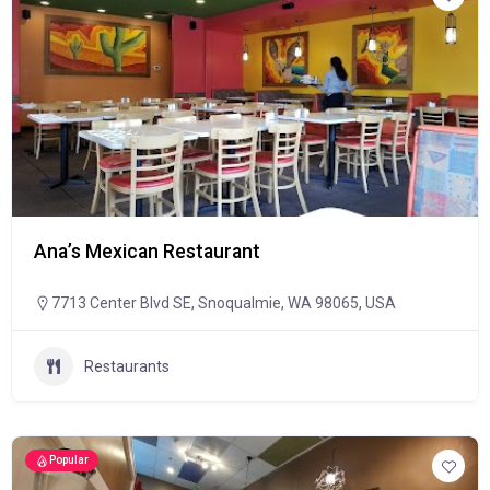
Ana’s Mexican Restaurant
7713 Center Blvd SE, Snoqualmie, WA 98065, USA
Restaurants
Popular