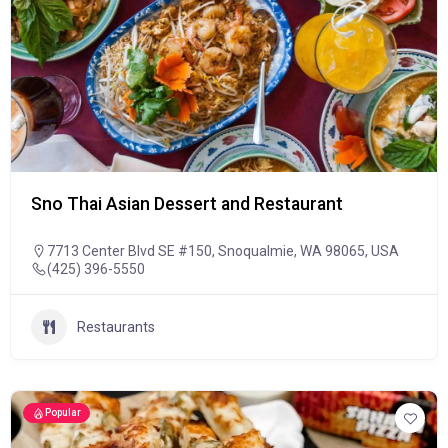
Sno Thai Asian Dessert and Restaurant
7713 Center Blvd SE #150, Snoqualmie, WA 98065, USA
(425) 396-5550
Restaurants
Popular