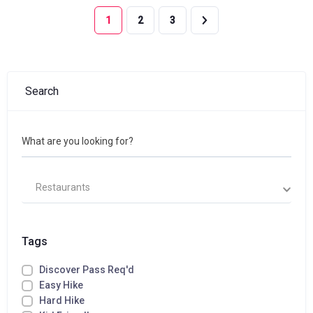
1
2
3
Search
What are you looking for?
Restaurants
Tags
Discover Pass Req'd
Easy Hike
Hard Hike