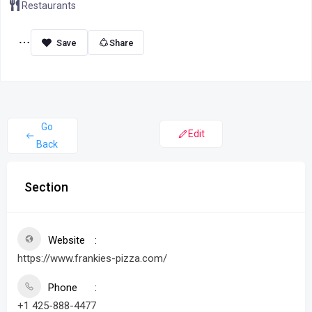
Restaurants
Share
Go
Edit
Back
Section
Website
https://www.frankies-pizza.com/
Phone
+1 425-888-4477