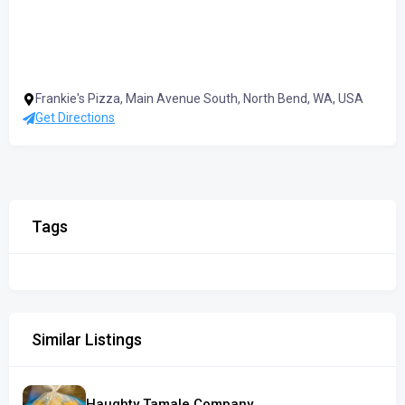
Frankie's Pizza, Main Avenue South, North Bend, WA, USA
Get Directions
Tags
Similar Listings
Haughty Tamale Company