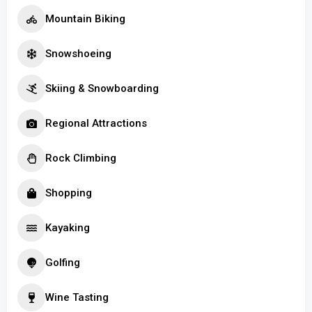
Mountain Biking
Snowshoeing
Skiing & Snowboarding
Regional Attractions
Rock Climbing
Shopping
Kayaking
Golfing
Wine Tasting