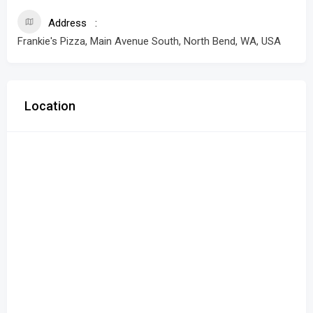
Address
Frankie's Pizza, Main Avenue South, North Bend, WA, USA
Location