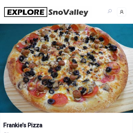
Skip
to
content
Frankie’s Pizza