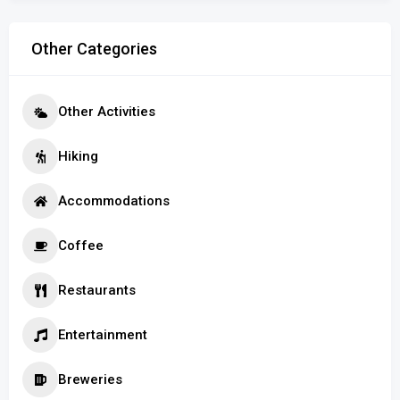
Other Categories
Other Activities
Hiking
Accommodations
Coffee
Restaurants
Entertainment
Breweries