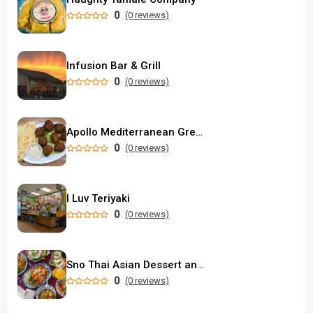
0
(0 reviews)
Infusion Bar & Grill
0
(0 reviews)
Apollo Mediterranean Greek Food
0
(0 reviews)
I Luv Teriyaki
0
(0 reviews)
Sno Thai Asian Dessert and Restaurant
0
(0 reviews)