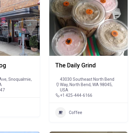
Dog
The Daily Grind
Ave, Snoqualmie,
43030 Southeast North Bend
A
Way, North Bend, WA 98045,
647
USA
+1 425-444-6166
Coffee