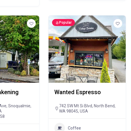
Popular
kening
Wanted Espresso
Ave, Snoqualmie,
742 SW Mt Si Blvd, North Bend,
A
WA 98045, USA
458
Coffee