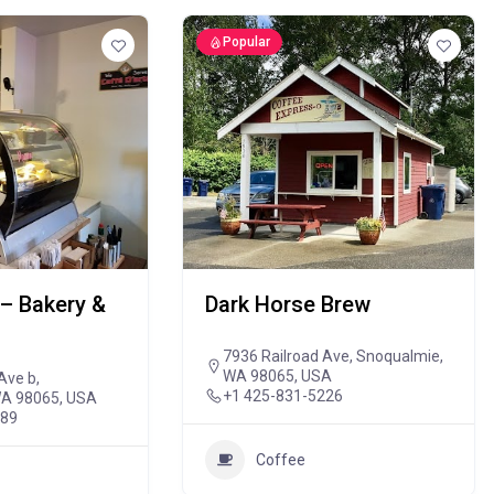
Popular
– Bakery &
Dark Horse Brew
7936 Railroad Ave, Snoqualmie,
WA 98065, USA
Ave b,
+1 425-831-5226
WA 98065, USA
889
Coffee