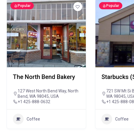
Popular
Popular
The North Bend Bakery
Starbucks (
127 West North Bend Way, North
721 SW Mt Si B
Bend, WA 98045, USA
WA 98045, US
+1 425-888-0632
+1 425-888-0
Coffee
Coffee