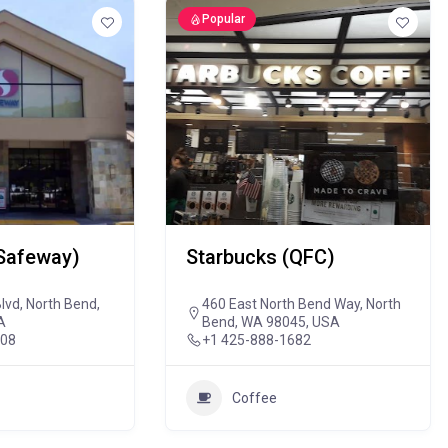
Popular
Safeway)
Starbucks (QFC)
lvd, North Bend,
460 East North Bend Way, North
A
Bend, WA 98045, USA
808
+1 425-888-1682
Coffee