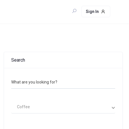
Sign In
Search
What are you looking for?
Coffee