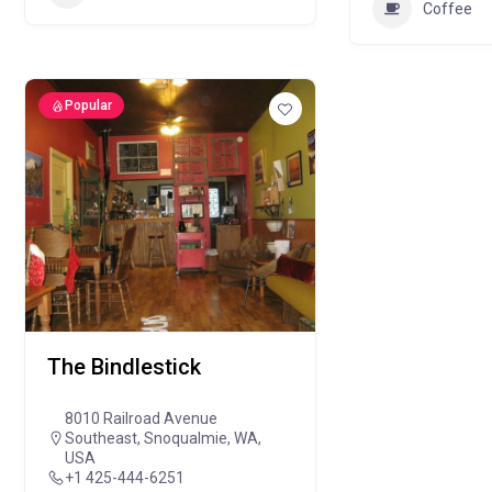
Coffee
Popular
The Bindlestick
8010 Railroad Avenue
Southeast, Snoqualmie, WA,
USA
+1 425-444-6251