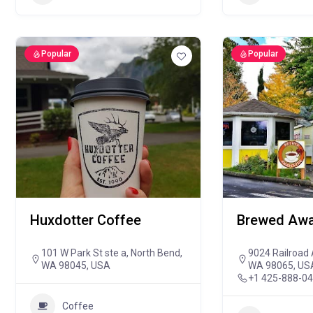
Popular
Popular
Huxdotter Coffee
Brewed Awa
101 W Park St ste a, North Bend,
9024 Railroad 
WA 98045, USA
WA 98065, US
+1 425-888-0
Coffee