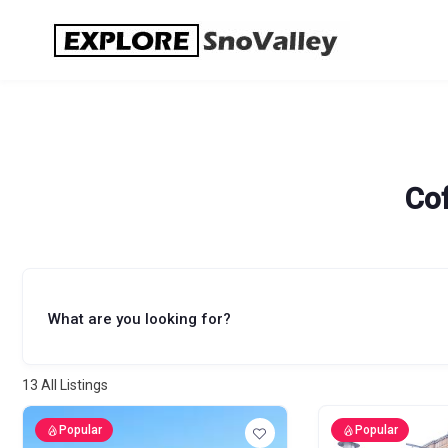
Skip
to
content
Co
What are you looking for?
13
All Listings
Popular
Popular