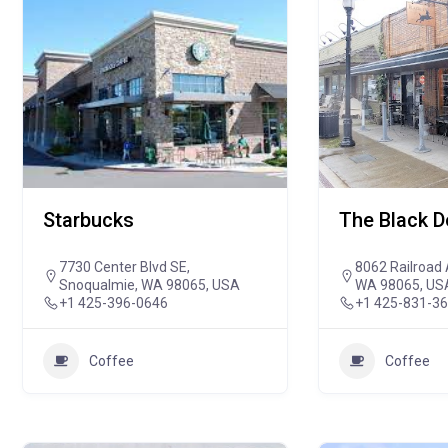
Starbucks
The Black 
7730 Center Blvd SE,
8062 Railroad 
Snoqualmie, WA 98065, USA
WA 98065, US
+1 425-396-0646
+1 425-831-3
Coffee
Coffee