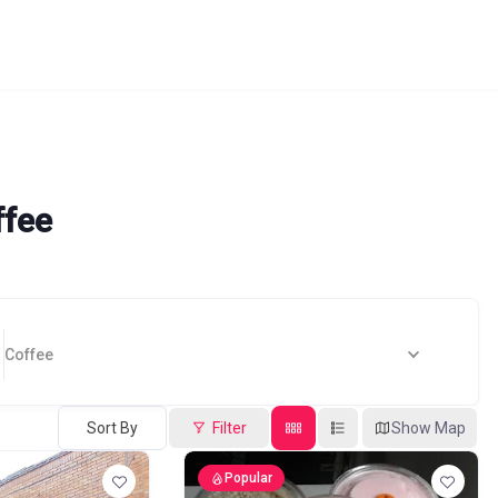
ffee
Coffee
Sort By
Filter
Show Map
Popular