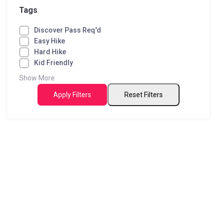
Tags
Discover Pass Req'd
Easy Hike
Hard Hike
Kid Friendly
Show More
Apply Filters
Reset Filters