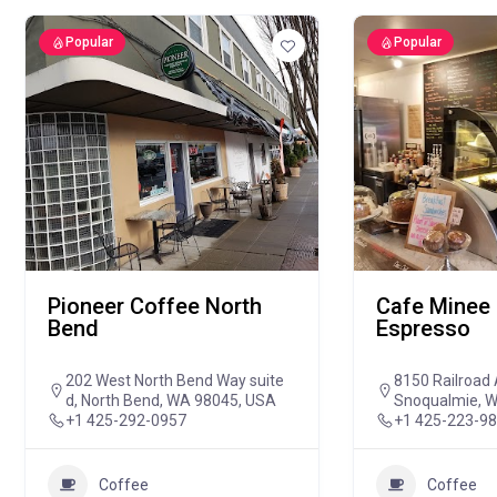
Popular
Popular
Pioneer Coffee North
Cafe Minee 
Bend
Espresso
202 West North Bend Way suite
8150 Railroad 
d, North Bend, WA 98045, USA
Snoqualmie, 
+1 425-292-0957
+1 425-223-9
Coffee
Coffee