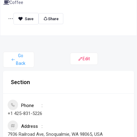
Coffee
Share
Go
Edit
Back
Section
Phone
+1 425-831-5226
Address
7936 Railroad Ave, Snoqualmie, WA 98065, USA