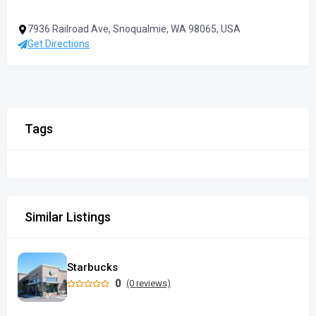
7936 Railroad Ave, Snoqualmie, WA 98065, USA
Get Directions
Tags
Similar Listings
Starbucks
0
(0 reviews)