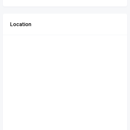
Location