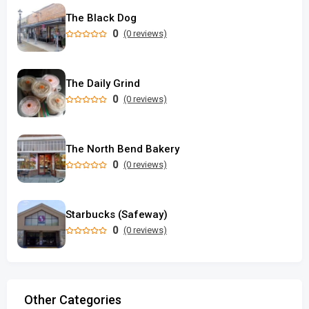
The Black Dog
0
(0 reviews)
The Daily Grind
0
(0 reviews)
The North Bend Bakery
0
(0 reviews)
Starbucks (Safeway)
0
(0 reviews)
Other Categories