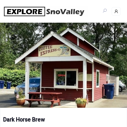
Skip
to
content
Dark Horse Brew