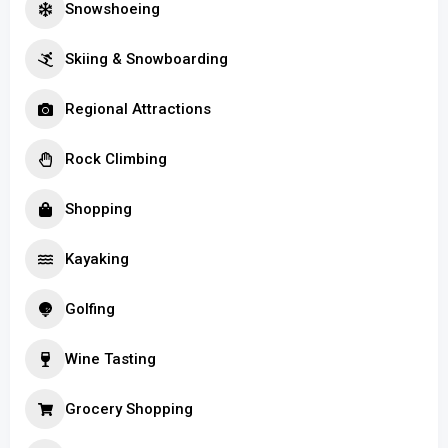
Snowshoeing
Skiing & Snowboarding
Regional Attractions
Rock Climbing
Shopping
Kayaking
Golfing
Wine Tasting
Grocery Shopping