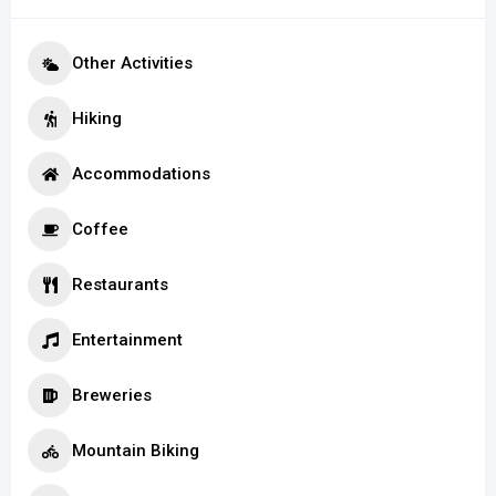
Other Activities
Hiking
Accommodations
Coffee
Restaurants
Entertainment
Breweries
Mountain Biking