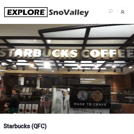
Skip
to
content
Starbucks (QFC)