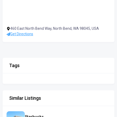
460 East North Bend Way, North Bend, WA 98045, USA
Get Directions
Tags
Similar Listings
Starbucks