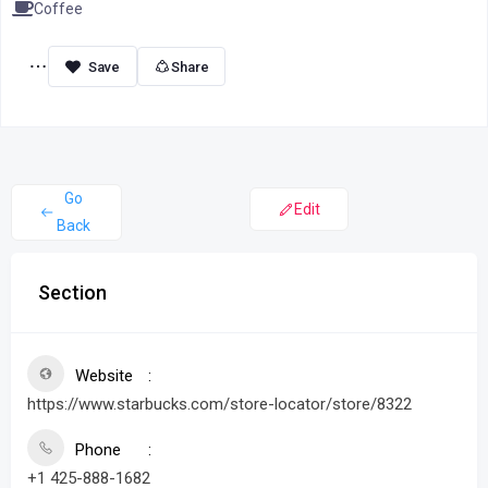
Coffee
Share
Go
Edit
Back
Section
Website
https://www.starbucks.com/store-locator/store/8322
Phone
+1 425-888-1682