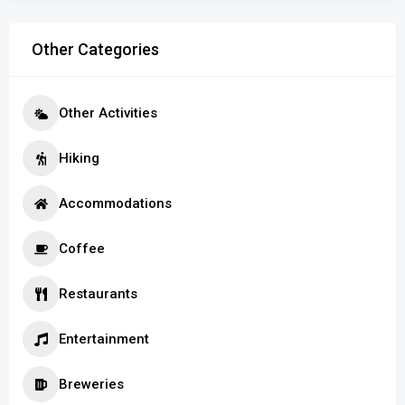
Other Categories
Other Activities
Hiking
Accommodations
Coffee
Restaurants
Entertainment
Breweries