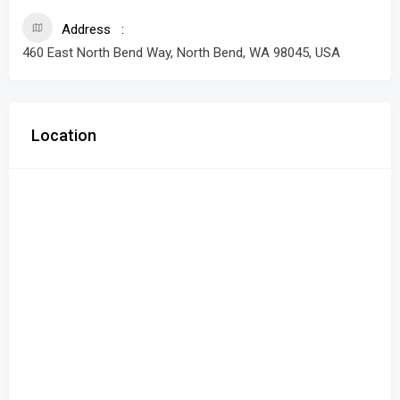
Address
460 East North Bend Way, North Bend, WA 98045, USA
Location