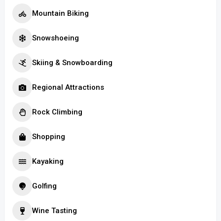
Mountain Biking
Snowshoeing
Skiing & Snowboarding
Regional Attractions
Rock Climbing
Shopping
Kayaking
Golfing
Wine Tasting