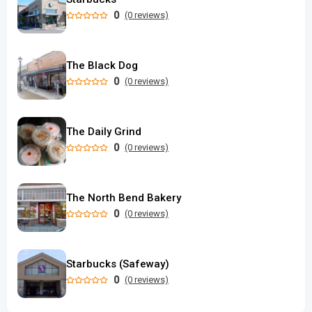
0
(0 reviews)
The Black Dog
0
(0 reviews)
The Daily Grind
0
(0 reviews)
The North Bend Bakery
0
(0 reviews)
Starbucks (Safeway)
0
(0 reviews)