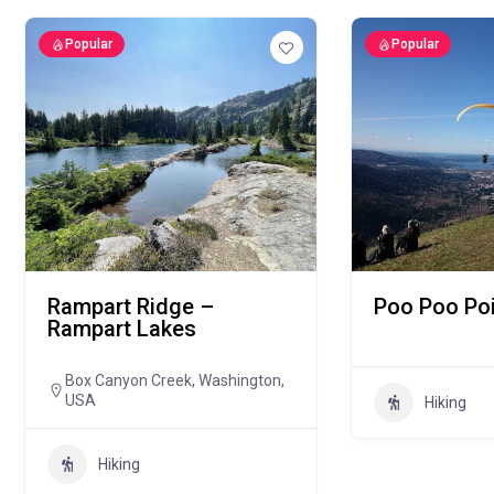
Popular
Popular
Rampart Ridge –
Poo Poo Poi
Rampart Lakes
Box Canyon Creek, Washington,
USA
Hiking
Hiking