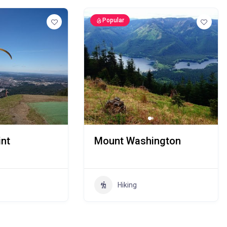
Popular
nt
Mount Washington
Hiking