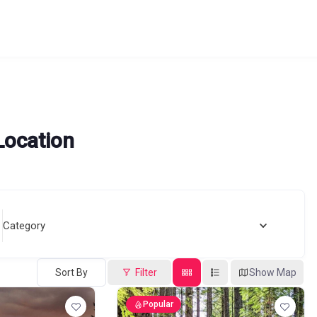
Location
Category
Sort By
Filter
Show Map
Popular