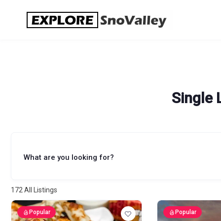
Skip
to
content
Single 
What are you looking for?
172
All Listings
Popular
Popular