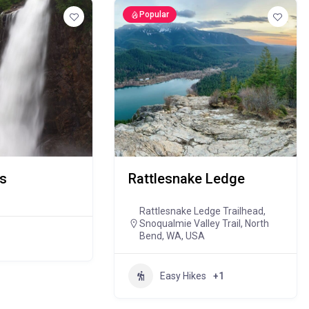
Popular
ls
Rattlesnake Ledge
Rattlesnake Ledge Trailhead,
Snoqualmie Valley Trail, North
Bend, WA, USA
Easy Hikes
+1