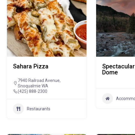
Sahara Pizza
Spectacular
Dome
7940 Railroad Avenue,
Snoqualmie WA
(425) 888-2300
Accommo
Restaurants