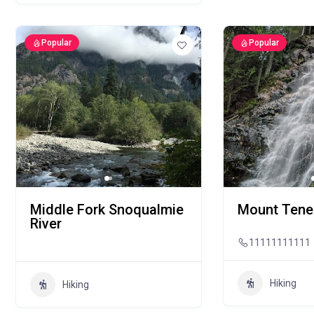
Popular
Popular
Middle Fork Snoqualmie
Mount Tener
River
11111111111
Hiking
Hiking