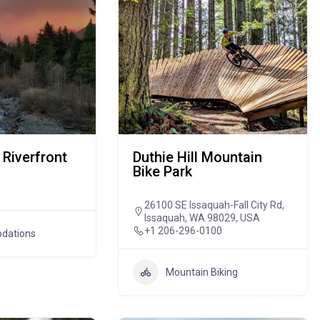
 Riverfront
Duthie Hill Mountain
Bike Park
26100 SE Issaquah-Fall City Rd,
Issaquah, WA 98029, USA
+1 206-296-0100
dations
Mountain Biking