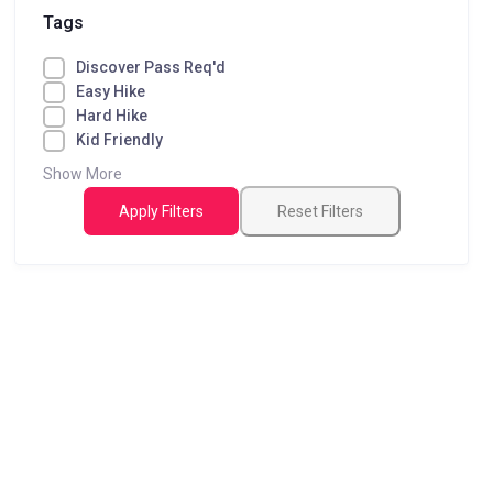
Tags
Discover Pass Req'd
Easy Hike
Hard Hike
Kid Friendly
Show More
Apply Filters
Reset Filters