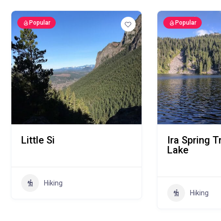
Popular
Popular
Little Si
Ira Spring T
Lake
Hiking
Hiking