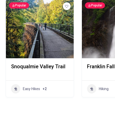
Popular
Popular
Snoqualmie Valley Trail
Franklin Fal
Easy Hikes
+2
Hiking