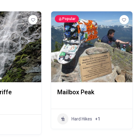
Popular
iffe
Mailbox Peak
Hard Hikes
+1