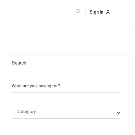
Sign In
Search
What are you looking for?
Category