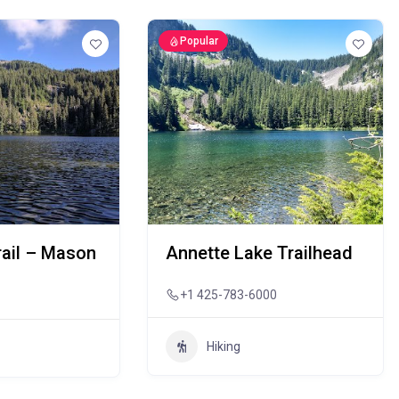
Popular
rail – Mason
Annette Lake Trailhead
+1 425-783-6000
Hiking