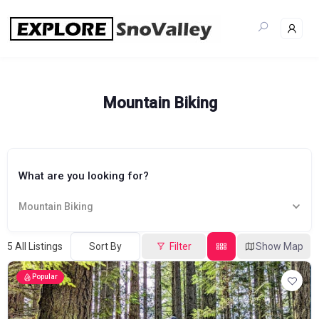
Skip
to
content
Mountain Biking
What are you looking for?
Mountain Biking
5
All Listings
Sort By
Filter
Show Map
Popular