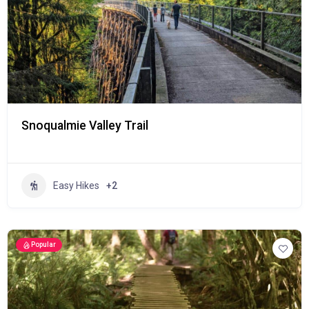
Snoqualmie Valley Trail
Easy Hikes
+2
Popular