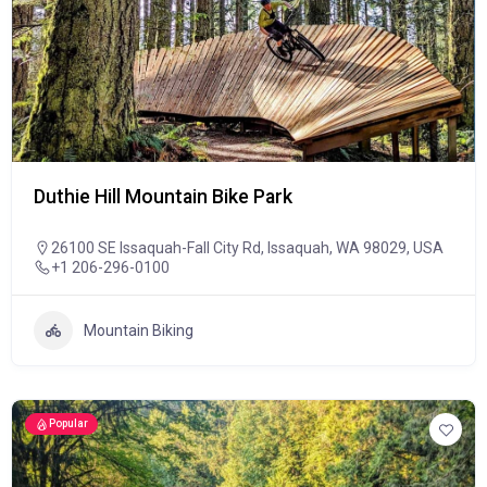
Duthie Hill Mountain Bike Park
26100 SE Issaquah-Fall City Rd, Issaquah, WA 98029, USA
+1 206-296-0100
Mountain Biking
Popular