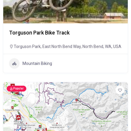
Torguson Park Bike Track
Torguson Park, East North Bend Way, North Bend, WA, USA
Mountain Biking
Popular