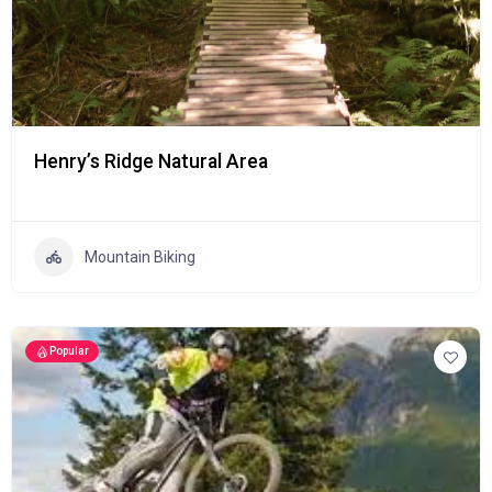
Henry’s Ridge Natural Area
Mountain Biking
Popular