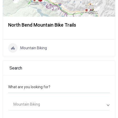
North Bend Mountain Bike Trails
Mountain Biking
Search
What are you looking for?
Mountain Biking