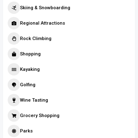
Skiing & Snowboarding
Regional Attractions
Rock Climbing
Shopping
Kayaking
Golfing
Wine Tasting
Grocery Shopping
Parks