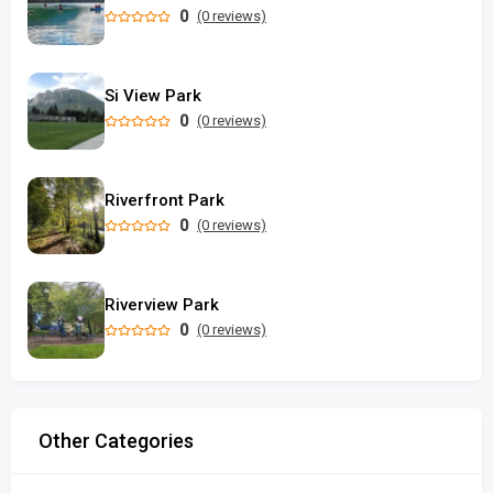
0
(0 reviews)
Si View Park
0
(0 reviews)
Riverfront Park
0
(0 reviews)
Riverview Park
0
(0 reviews)
Other Categories