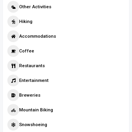
Other Activities
Hiking
Accommodations
Coffee
Restaurants
Entertainment
Breweries
Mountain Biking
Snowshoeing