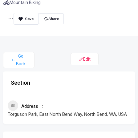
Mountain Biking
Share
Go
Edit
Back
Section
Address
Torguson Park, East North Bend Way, North Bend, WA, USA