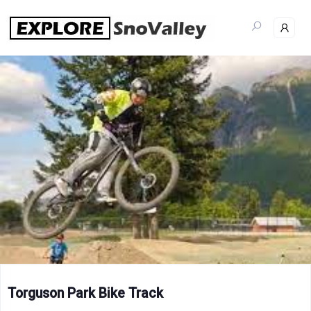
Skip
to
content
Torguson Park Bike Track