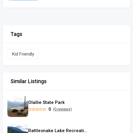
Tags
Kid Friendly
Similar Listings
Olallie State Park
0
(0 reviews)
Rattlesnake Lake Recreation Area