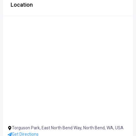
Location
Torguson Park, East North Bend Way, North Bend, WA, USA
Get Directions