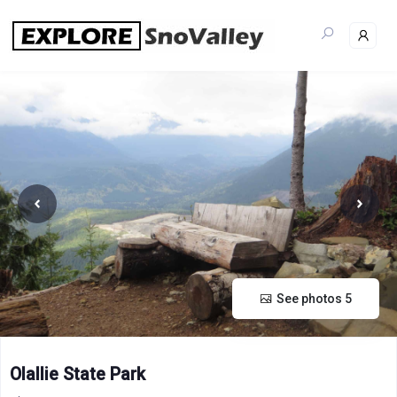
Skip
to
content
See photos 5
Olallie State Park