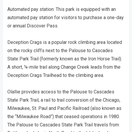
Automated pay station: This park is equipped with an
automated pay station for visitors to purchase a one-day
or annual Discover Pass.
Deception Crags is a popular rock climbing area located
on the rocky cliffs next to the Palouse to Cascades
State Park Trail (formerly known as the Iron Horse Trail).
A short, ¼-mile trail along Change Creek leads from the
Deception Crags Trailhead to the climbing area.
Olallie provides access to the Palouse to Cascades
State Park Trail, a rail to trail conversion of the Chicago,
Milwaukee, St. Paul and Pacific Railroad (also known as
the “Milwaukee Road”) that ceased operations in 1980.
The Palouse to Cascades State Park Trail travels from