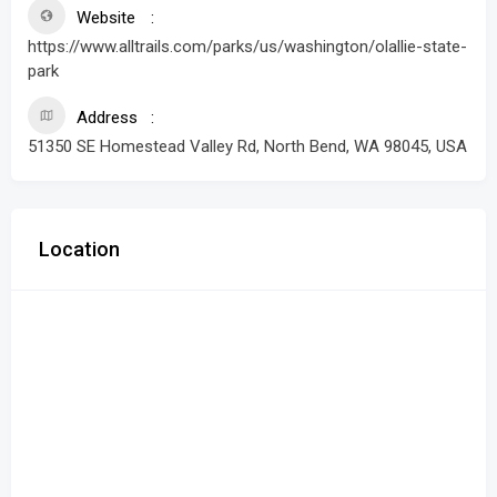
Website
https://www.alltrails.com/parks/us/washington/olallie-state-
park
Address
51350 SE Homestead Valley Rd, North Bend, WA 98045, USA
Location