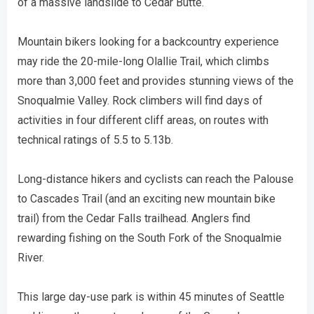
of a massive landslide to Cedar Butte.
Mountain bikers looking for a backcountry experience
may ride the 20-mile-long Olallie Trail, which climbs
more than 3,000 feet and provides stunning views of the
Snoqualmie Valley. Rock climbers will find days of
activities in four different cliff areas, on routes with
technical ratings of 5.5 to 5.13b.
Long-distance hikers and cyclists can reach the Palouse
to Cascades Trail (and an exciting new mountain bike
trail) from the Cedar Falls trailhead. Anglers find
rewarding fishing on the South Fork of the Snoqualmie
River.
This large day-use park is within 45 minutes of Seattle