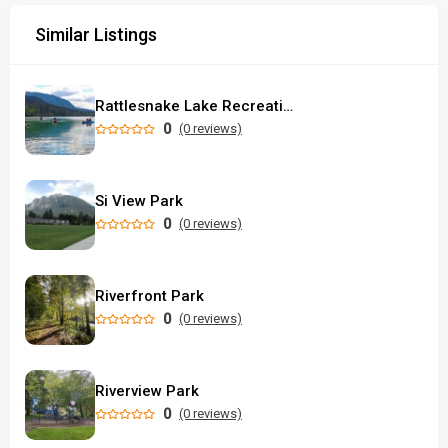
Similar Listings
Rattlesnake Lake Recreation Area
0
(0 reviews)
Si View Park
0
(0 reviews)
Riverfront Park
0
(0 reviews)
Riverview Park
0
(0 reviews)