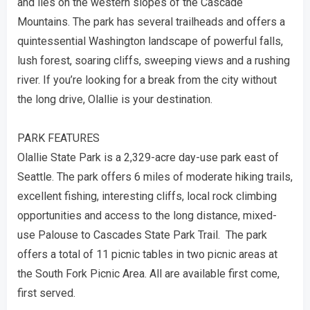
and lies on the western slopes of the Cascade
Mountains. The park has several trailheads and offers a
quintessential Washington landscape of powerful falls,
lush forest, soaring cliffs, sweeping views and a rushing
river. If you’re looking for a break from the city without
the long drive, Olallie is your destination.
PARK FEATURES
Olallie State Park is a 2,329-acre day-use park east of
Seattle. The park offers 6 miles of moderate hiking trails,
excellent fishing, interesting cliffs, local rock climbing
opportunities and access to the long distance, mixed-
use Palouse to Cascades State Park Trail. The park
offers a total of 11 picnic tables in two picnic areas at
the South Fork Picnic Area. All are available first come,
first served.