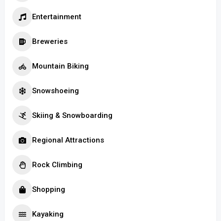
Entertainment
Breweries
Mountain Biking
Snowshoeing
Skiing & Snowboarding
Regional Attractions
Rock Climbing
Shopping
Kayaking