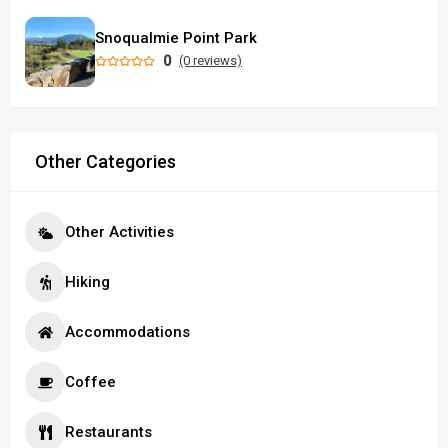
Snoqualmie Point Park
0
(0 reviews)
Other Categories
Other Activities
Hiking
Accommodations
Coffee
Restaurants