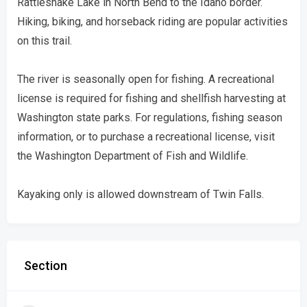
Rattlesnake Lake in North Bend to the Idaho border.
Hiking, biking, and horseback riding are popular activities
on this trail.
The river is seasonally open for fishing. A recreational
license is required for fishing and shellfish harvesting at
Washington state parks. For regulations, fishing season
information, or to purchase a recreational license, visit
the Washington Department of Fish and Wildlife.
Kayaking only is allowed downstream of Twin Falls.
Section