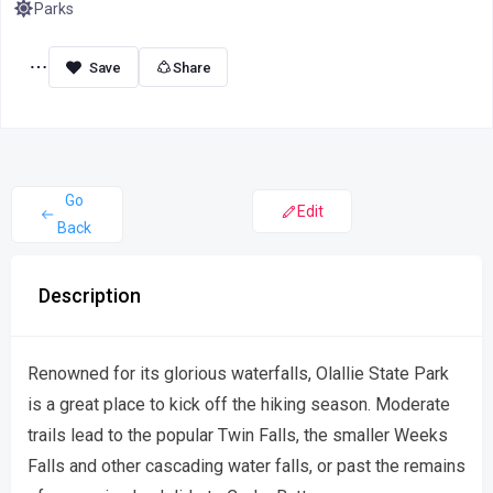
Parks
Share
Go
Edit
Back
Description
Renowned for its glorious waterfalls, Olallie State Park
is a great place to kick off the hiking season. Moderate
trails lead to the popular Twin Falls, the smaller Weeks
Falls and other cascading water falls, or past the remains