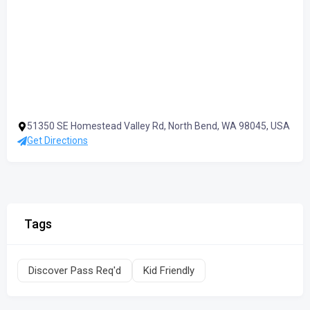
51350 SE Homestead Valley Rd, North Bend, WA 98045, USA
Get Directions
Tags
Discover Pass Req'd
Kid Friendly