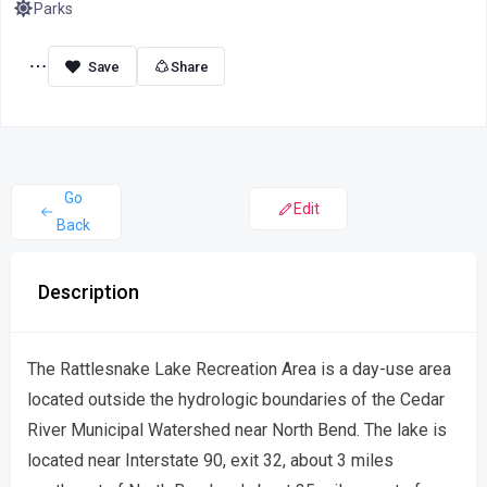
Parks
Share
Go
Edit
Back
Description
The Rattlesnake Lake Recreation Area is a day-use area
located outside the hydrologic boundaries of the Cedar
River Municipal Watershed near North Bend. The lake is
located near Interstate 90, exit 32, about 3 miles