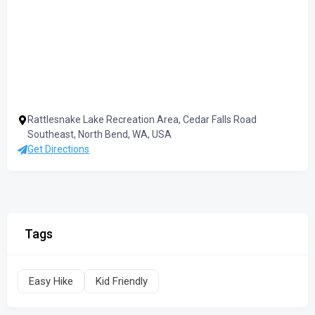
Rattlesnake Lake Recreation Area, Cedar Falls Road
Southeast, North Bend, WA, USA
Get Directions
Tags
Easy Hike
Kid Friendly