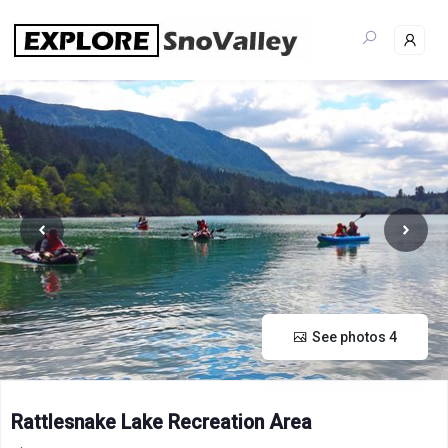
Skip
to
content
See photos 4
Rattlesnake Lake Recreation Area