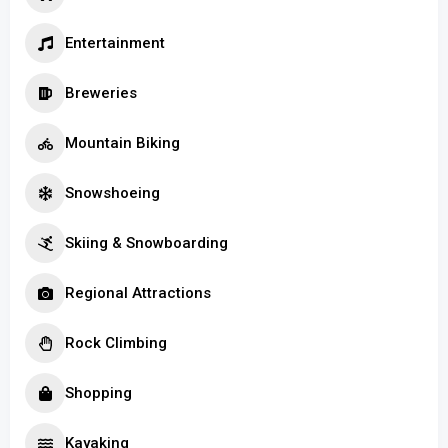
Entertainment
Breweries
Mountain Biking
Snowshoeing
Skiing & Snowboarding
Regional Attractions
Rock Climbing
Shopping
Kayaking