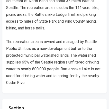
southeast of North Bend and about 35 miles east of
Seattle. The recreation area includes the 111-acre lake,
picnic areas, the Rattlesnake Ledge Trail, and parking
access to miles of State Park and King County hiking,
biking, and horse trails.
The recreation area is owned and managed by Seattle
Public Utilities as a non-development buffer to the
protected municipal watershed lands. The watershed
supplies 65% of the Seattle region’s unfiltered drinking
water to nearly 800,000 people. Rattlesnake Lake is not
used for drinking water and is spring-fed by the nearby
Cedar River
Section