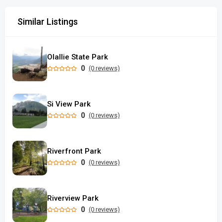
Similar Listings
Olallie State Park
0
(0 reviews)
Si View Park
0
(0 reviews)
Riverfront Park
0
(0 reviews)
Riverview Park
0
(0 reviews)