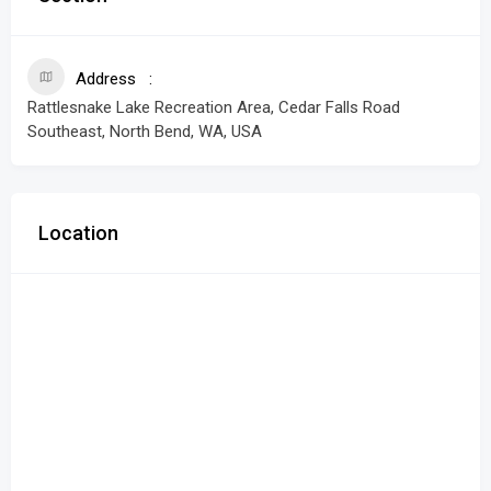
Address
Rattlesnake Lake Recreation Area, Cedar Falls Road
Southeast, North Bend, WA, USA
Location