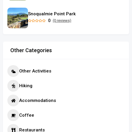
Snoqualmie Point Park
0
(0 reviews)
Other Categories
Other Activities
Hiking
Accommodations
Coffee
Restaurants