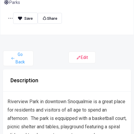
Parks
Share
Go
Edit
Back
Description
Riverview Park in downtown Snoqualmie is a great place
for residents and visitors of all age to spend an
afternoon. The park is eqquipped with a basketball court,
picnic shelter and tables, playground featuring a spiral