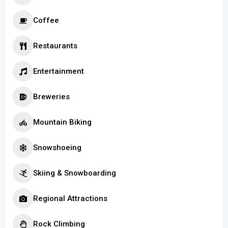
Coffee
Restaurants
Entertainment
Breweries
Mountain Biking
Snowshoeing
Skiing & Snowboarding
Regional Attractions
Rock Climbing