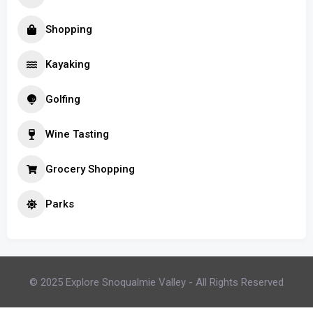
Shopping
Kayaking
Golfing
Wine Tasting
Grocery Shopping
Parks
© 2025 Explore Snoqualmie Valley - All Rights Reserved