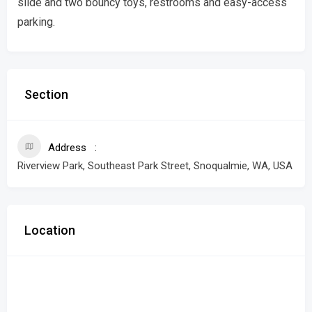
slide and two bouncy toys, restrooms and easy-access
parking.
Section
Address
Riverview Park, Southeast Park Street, Snoqualmie, WA, USA
Location