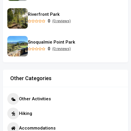
Riverfront Park
0
(0 reviews)
Snoqualmie Point Park
0
(0 reviews)
Other Categories
Other Activities
Hiking
Accommodations