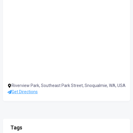
Riverview Park, Southeast Park Street, Snoqualmie, WA, USA
Get Directions
Tags