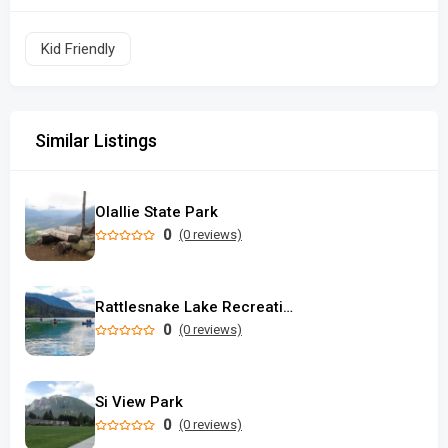
Kid Friendly
Similar Listings
Olallie State Park
0
(0 reviews)
Rattlesnake Lake Recreation Area
0
(0 reviews)
Si View Park
0
(0 reviews)