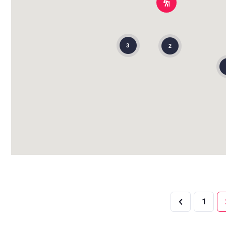
3
2
1