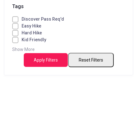
Tags
Discover Pass Req'd
Easy Hike
Hard Hike
Kid Friendly
Show More
Apply Filters
Reset Filters