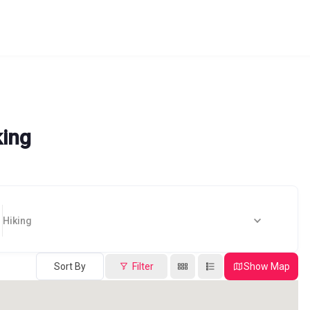
king
Hiking
Sort By
Filter
Show Map