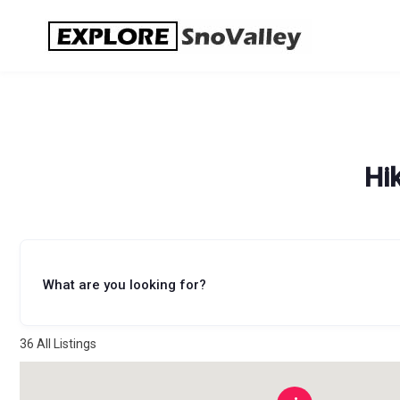
Skip
to
content
Hi
What are you looking for?
36
All Listings