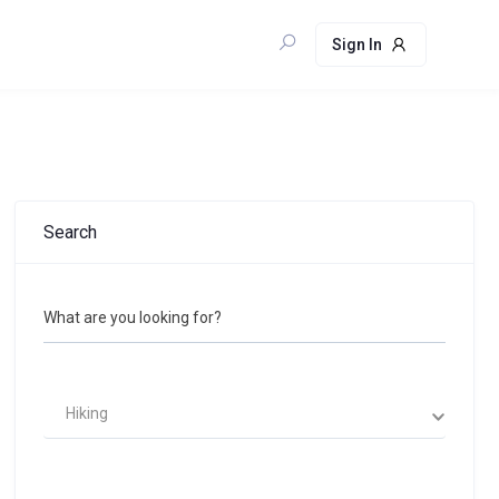
Sign In
Search
What are you looking for?
Hiking