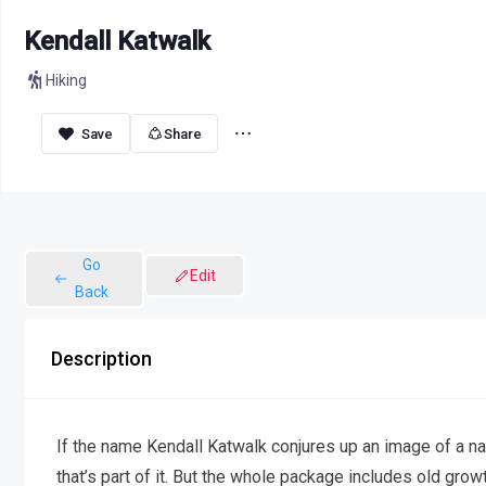
Kendall Katwalk
Hiking
Share
Go
Edit
Back
Description
If the name Kendall Katwalk conjures up an image of a n
that’s part of it. But the whole package includes old gro