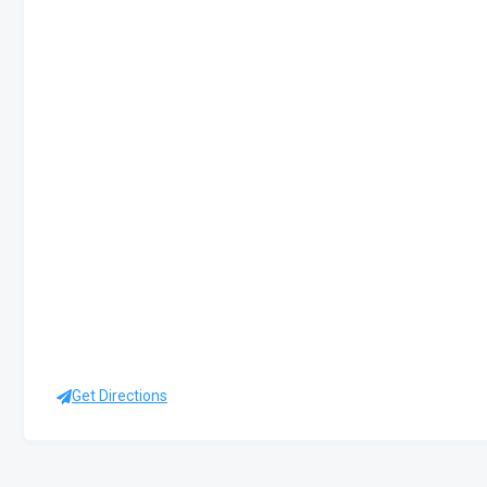
Get Directions