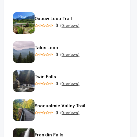
Oxbow Loop Trail
0
(0 reviews)
Talus Loop
0
(0 reviews)
Twin Falls
0
(0 reviews)
Snoqualmie Valley Trail
0
(0 reviews)
Franklin Falls