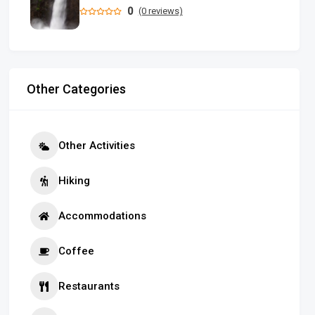
0
(0 reviews)
Other Categories
Other Activities
Hiking
Accommodations
Coffee
Restaurants