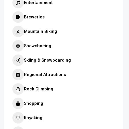
Entertainment
Breweries
Mountain Biking
Snowshoeing
Skiing & Snowboarding
Regional Attractions
Rock Climbing
Shopping
Kayaking