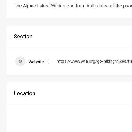
the Alpine Lakes Wilderness from both sides of the pas
Section
https://www.wta.org/go-hiking/hikes/ke
Website
Location