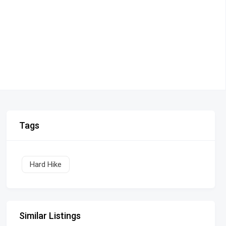
Tags
Hard Hike
Similar Listings