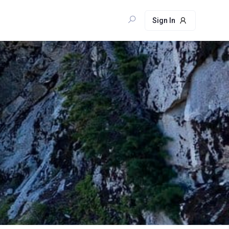
Sign In