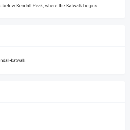
s below Kendall Peak, where the Katwalk begins.
ndall-katwalk