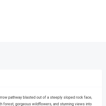
arrow pathway blasted out of a steeply sloped rock face,
wth forest, gorgeous wildflowers, and stunning views into