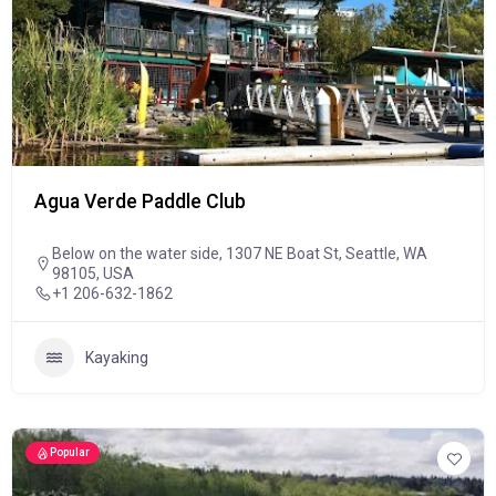
Agua Verde Paddle Club
Below on the water side, 1307 NE Boat St, Seattle, WA
98105, USA
+1 206-632-1862
Kayaking
Popular