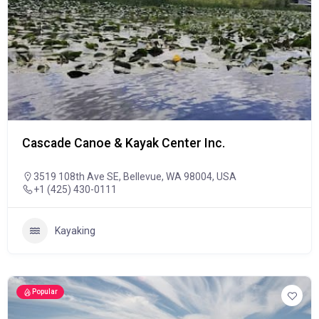
Cascade Canoe & Kayak Center Inc.
3519 108th Ave SE, Bellevue, WA 98004, USA
+1 (425) 430-0111
Kayaking
Popular