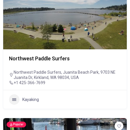
Northwest Paddle Surfers
Northwest Paddle Surfers, Juanita Beach Park, 9703 NE
Juanita Dr, Kirkland, WA 98034, USA
+1 425-366-7699
Kayaking
Popular