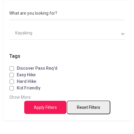
What are you looking for?
Kayaking
Tags
Discover Pass Req'd
Easy Hike
Hard Hike
Kid Friendly
Show More
Apply Filters
Reset Filters