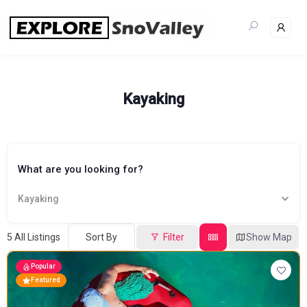
Skip
to
content
Kayaking
What are you looking for?
Kayaking
5
All Listings
Sort By
Filter
Show Map
Popular
Featured