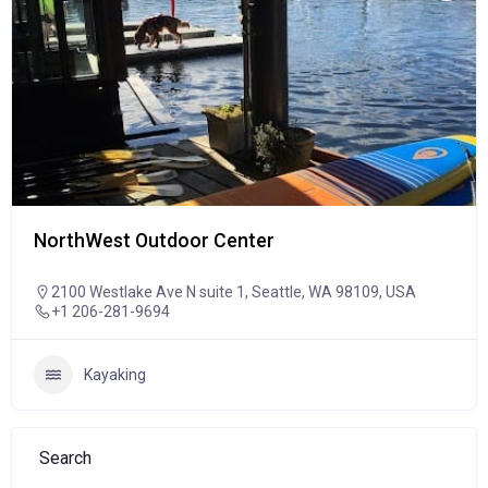
NorthWest Outdoor Center
2100 Westlake Ave N suite 1, Seattle, WA 98109, USA
+1 206-281-9694
Kayaking
Search