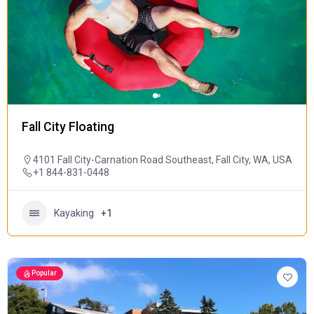
Fall City Floating
4101 Fall City-Carnation Road Southeast, Fall City, WA, USA
+1 844-831-0448
Kayaking
+1
Popular