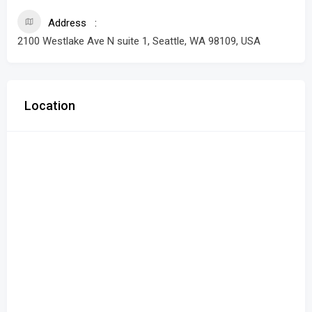
Address
2100 Westlake Ave N suite 1, Seattle, WA 98109, USA
Location