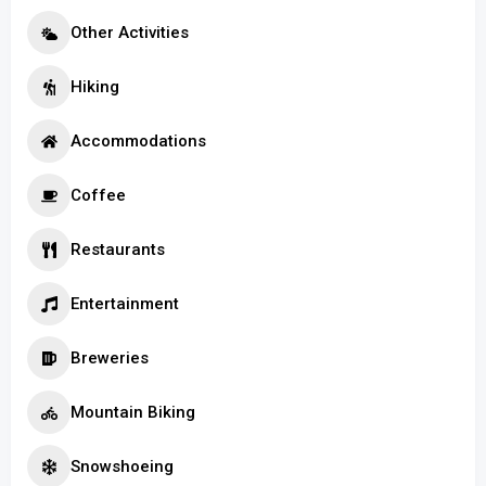
Other Activities
Hiking
Accommodations
Coffee
Restaurants
Entertainment
Breweries
Mountain Biking
Snowshoeing