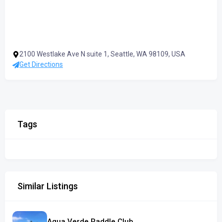
2100 Westlake Ave N suite 1, Seattle, WA 98109, USA
Get Directions
Tags
Similar Listings
Agua Verde Paddle Club