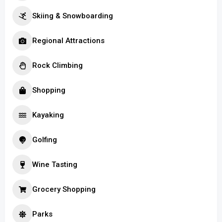
Skiing & Snowboarding
Regional Attractions
Rock Climbing
Shopping
Kayaking
Golfing
Wine Tasting
Grocery Shopping
Parks