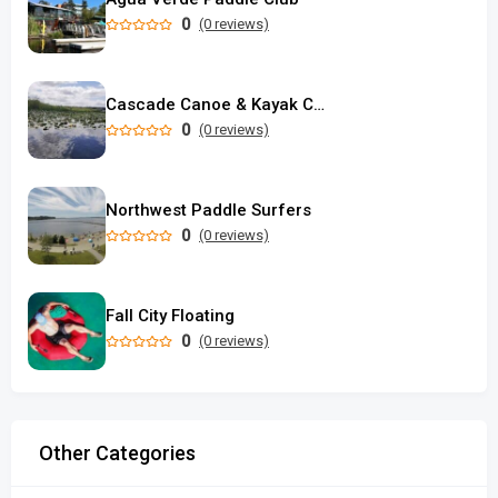
0
(0 reviews)
Cascade Canoe & Kayak Center Inc.
0
(0 reviews)
Northwest Paddle Surfers
0
(0 reviews)
Fall City Floating
0
(0 reviews)
Other Categories