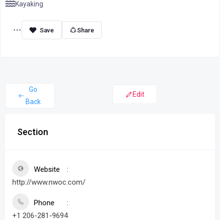
Kayaking
Share
Go
Edit
Back
Section
Website
http://www.nwoc.com/
Phone
+1 206-281-9694