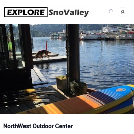
Skip
to
content
NorthWest Outdoor Center