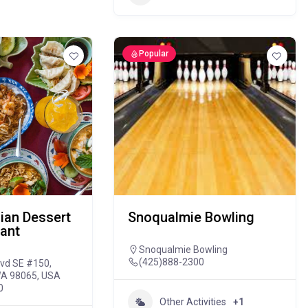
Popular
ian Dessert
Snoqualmie Bowling
ant
Snoqualmie Bowling
(425)888-2300
lvd SE #150,
WA 98065, USA
0
Other Activities
+1