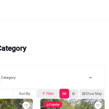
Category
Category
Sort By
Filter
Show Map
Popular