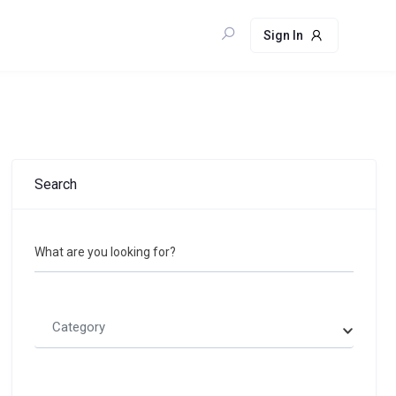
Sign In
Search
What are you looking for?
Category