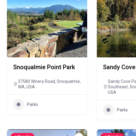
Snoqualmie Point Park
Sandy Cove
37580 Winery Road, Snoqualmie,
Sandy Cove Par
WA, USA
Southeast, Sn
USA
Parks
Parks