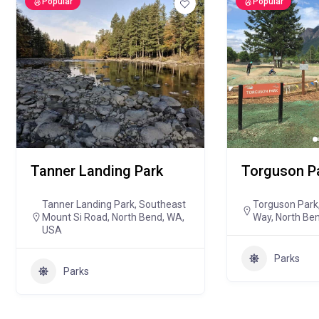
Popular
Popular
Tanner Landing Park
Torguson P
Tanner Landing Park, Southeast
Torguson Park,
Mount Si Road, North Bend, WA,
Way, North Be
USA
Parks
Parks