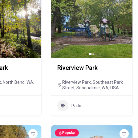
ark
Riverview Park
k, North Bend, WA,
Riverview Park, Southeast Park
Street, Snoqualmie, WA, USA
Parks
Popular