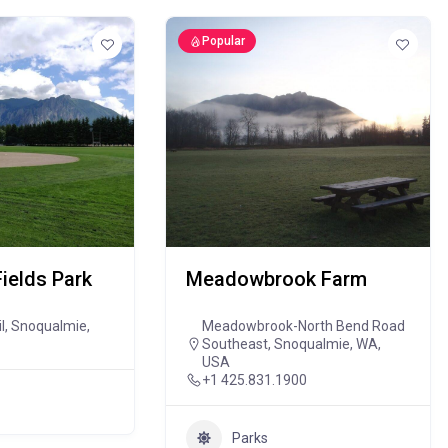
Popular
Fields Park
Meadowbrook Farm
il, Snoqualmie,
Meadowbrook-North Bend Road
Southeast, Snoqualmie, WA,
USA
+1 425.831.1900
Parks