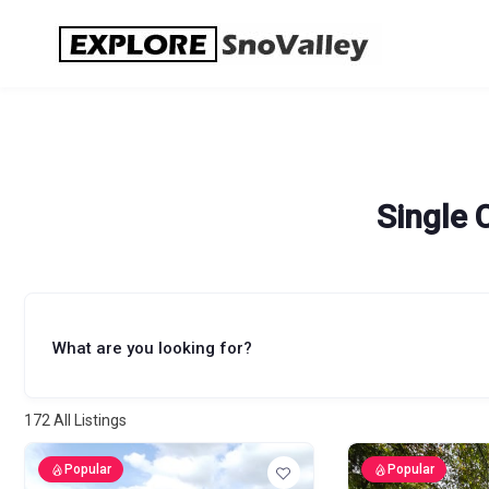
Skip
to
content
Single 
What are you looking for?
172
All Listings
Popular
Popular