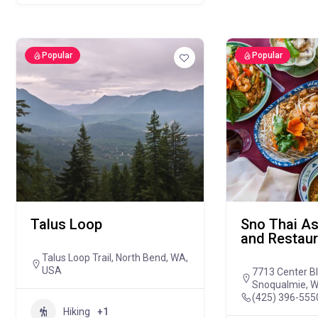
Popular
Popular
Talus Loop
Sno Thai As
and Restaur
Talus Loop Trail, North Bend, WA,
USA
7713 Center B
Snoqualmie, 
(425) 396-555
Hiking
+1