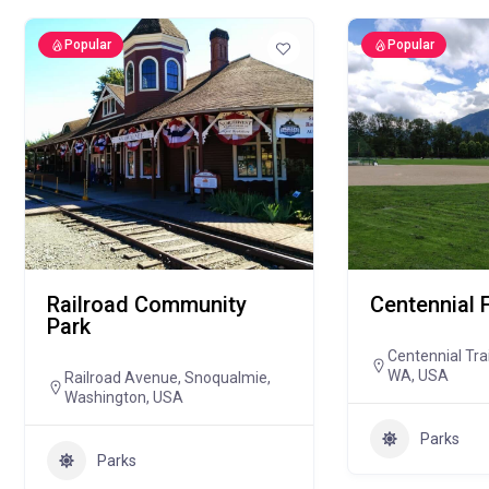
Popular
Popular
Railroad Community
Centennial 
Park
Centennial Tra
WA, USA
Railroad Avenue, Snoqualmie,
Washington, USA
Parks
Parks