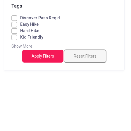
Tags
Discover Pass Req'd
Easy Hike
Hard Hike
Kid Friendly
Show More
Apply Filters
Reset Filters