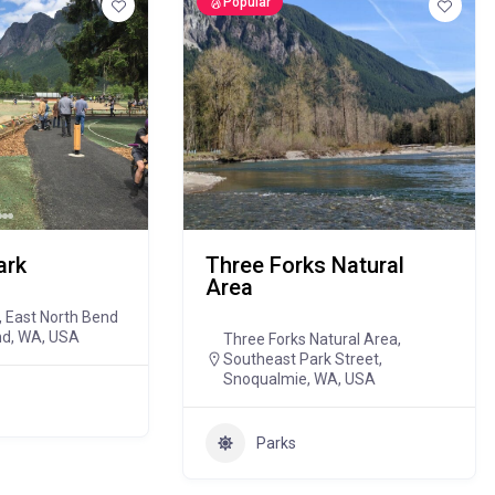
Popular
ark
Three Forks Natural
Area
 East North Bend
nd, WA, USA
Three Forks Natural Area,
Southeast Park Street,
Snoqualmie, WA, USA
Parks