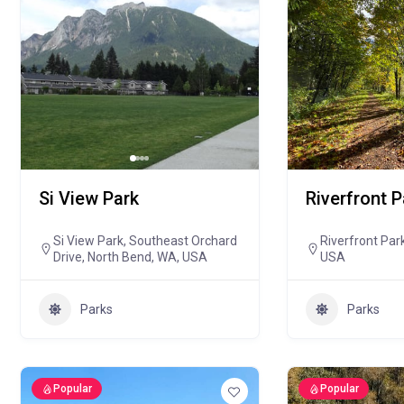
Si View Park
Riverfront P
Si View Park, Southeast Orchard
Riverfront Par
Drive, North Bend, WA, USA
USA
Parks
Parks
Popular
Popular