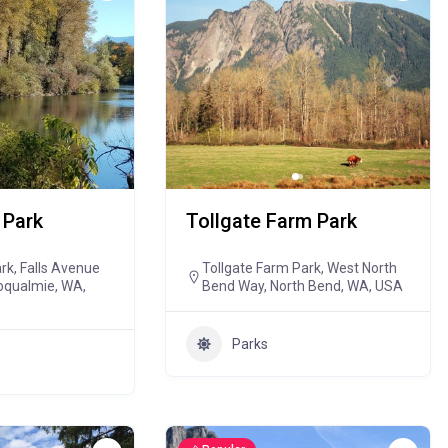
 Park
Tollgate Farm Park
k, Falls Avenue
Tollgate Farm Park, West North
oqualmie, WA,
Bend Way, North Bend, WA, USA
Parks