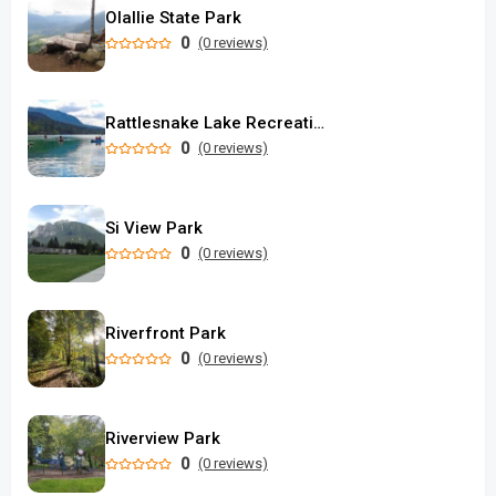
Olallie State Park
0
(0 reviews)
Rattlesnake Lake Recreation Area
0
(0 reviews)
Si View Park
0
(0 reviews)
Riverfront Park
0
(0 reviews)
Riverview Park
0
(0 reviews)