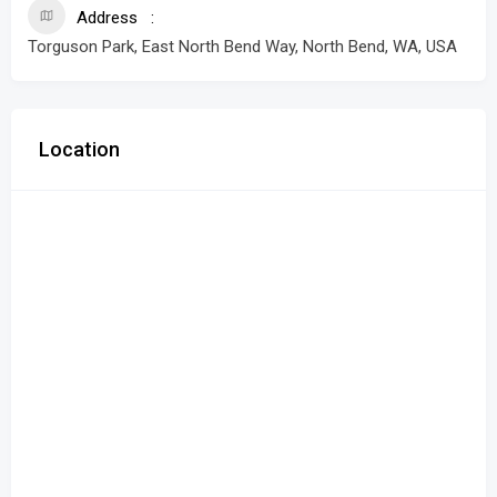
Address
Torguson Park, East North Bend Way, North Bend, WA, USA
Location