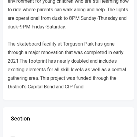
environment for young children who are still learning how
to ride where parents can walk along and help. The lights
are operational from dusk to 8PM Sunday-Thursday and
dusk-9PM Friday-Saturday.
The skateboard facility at Torguson Park has gone
through a major renovation that was completed in early
2021.The footprint has nearly doubled and includes
exciting elements for all skill levels as well as a central
gathering area. This project was funded through the
District’s Capital Bond and CIP fund.
Section