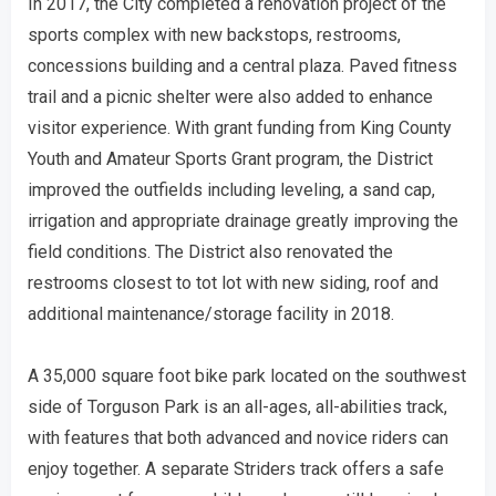
In 2017, the City completed a renovation project of the
sports complex with new backstops, restrooms,
concessions building and a central plaza. Paved fitness
trail and a picnic shelter were also added to enhance
visitor experience. With grant funding from King County
Youth and Amateur Sports Grant program, the District
improved the outfields including leveling, a sand cap,
irrigation and appropriate drainage greatly improving the
field conditions. The District also renovated the
restrooms closest to tot lot with new siding, roof and
additional maintenance/storage facility in 2018.
A 35,000 square foot bike park located on the southwest
side of Torguson Park is an all-ages, all-abilities track,
with features that both advanced and novice riders can
enjoy together. A separate Striders track offers a safe