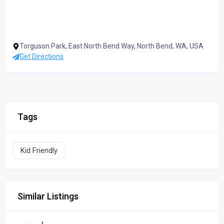
Torguson Park, East North Bend Way, North Bend, WA, USA
Get Directions
Tags
Kid Friendly
Similar Listings