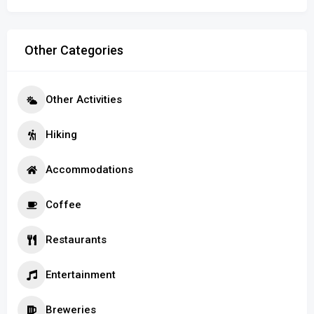
Other Categories
Other Activities
Hiking
Accommodations
Coffee
Restaurants
Entertainment
Breweries