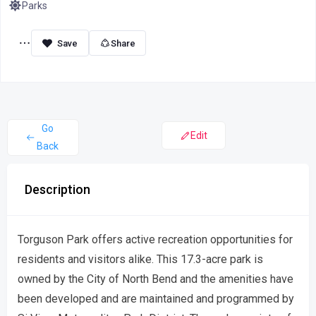
Parks
Share
Go
Edit
Back
Description
Torguson Park offers active recreation opportunities for
residents and visitors alike. This 17.3-acre park is
owned by the City of North Bend and the amenities have
been developed and are maintained and programmed by