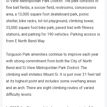
Si View Metropolitan Park District. The park consists of
five ball fields, a soccer field, restrooms, concessions
area, a 13,000 square foot skateboard park, picnic
shelter, bike racks, tot lot playground, climbing tower,
35,000 square foot bike park, paved trail with fitness
stations, and parking for 190 vehicles. Parking access is
from E North Bend Way.
Torguson Park amenities continue to improve each year
with strong commitment from both the City of North
Bend and Si View Metropolitan Park District. The
climbing wall imitates Mount Si. It is just over 31 feet tall
at its highest point and includes some overhang areas
and an arch. There are eight climbing routes of varied
difficulty levels.