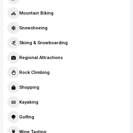
Mountain Biking
Snowshoeing
Skiing & Snowboarding
Regional Attractions
Rock Climbing
Shopping
Kayaking
Golfing
Wine Tasting