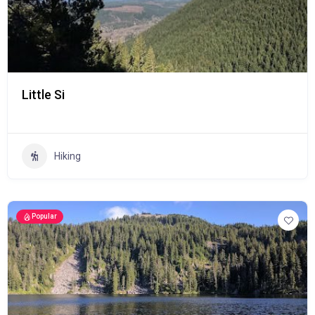
Little Si
Hiking
Popular