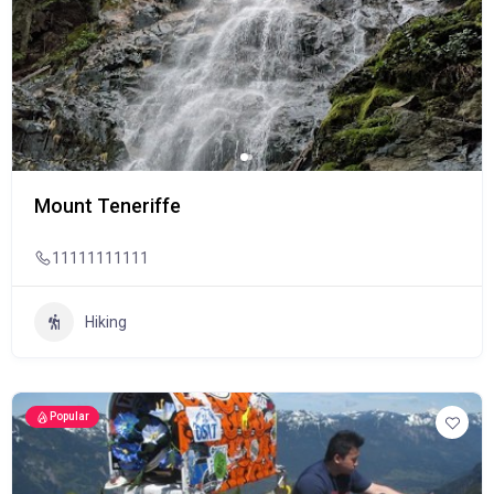
Mount Teneriffe
11111111111
Hiking
Popular