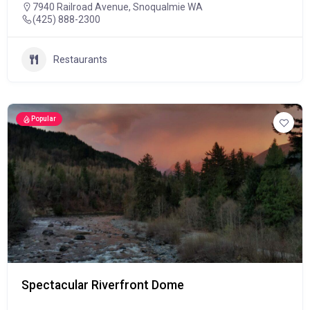
7940 Railroad Avenue, Snoqualmie WA
(425) 888-2300
Restaurants
Popular
Spectacular Riverfront Dome