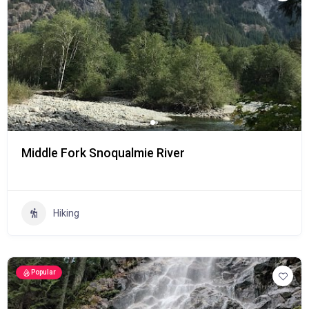
Middle Fork Snoqualmie River
Hiking
Popular