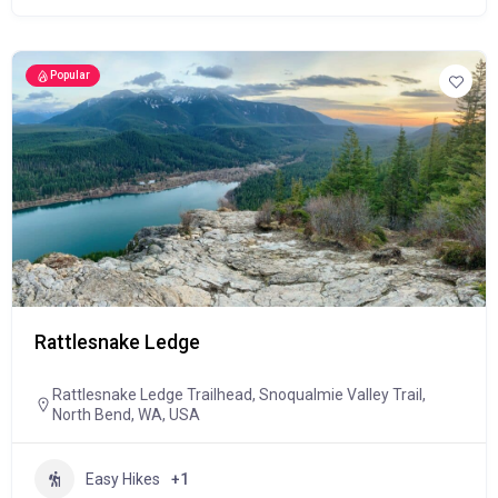
Popular
Rattlesnake Ledge
Rattlesnake Ledge Trailhead, Snoqualmie Valley Trail,
North Bend, WA, USA
Easy Hikes
+1