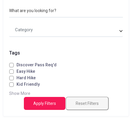
What are you looking for?
Category
Tags
Discover Pass Req'd
Easy Hike
Hard Hike
Kid Friendly
Show More
Apply Filters
Reset Filters