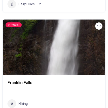
Easy Hikes
+2
Popular
Franklin Falls
Hiking