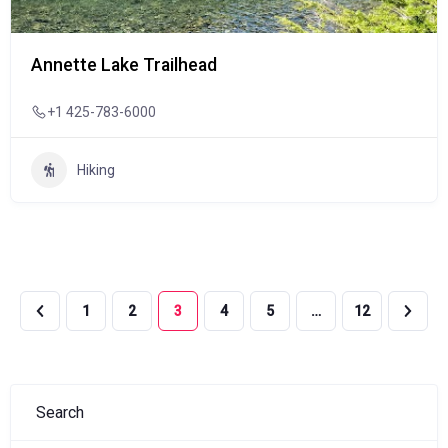
Annette Lake Trailhead
+1 425-783-6000
Hiking
1
2
3
4
5
…
12
Search