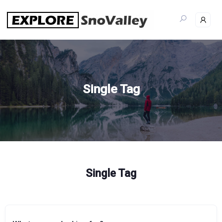
Skip
to
content
Single Tag
Single Tag