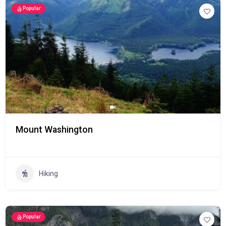
Popular
Mount Washington
Hiking
Popular