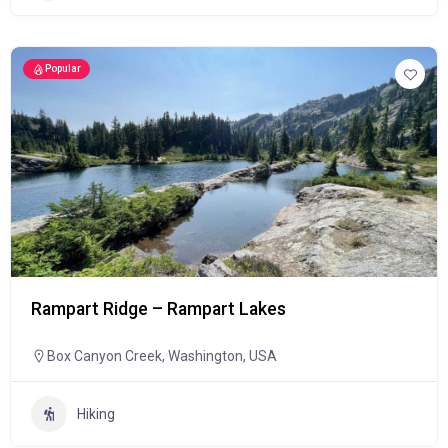
Popular
Rampart Ridge – Rampart Lakes
Box Canyon Creek, Washington, USA
Hiking