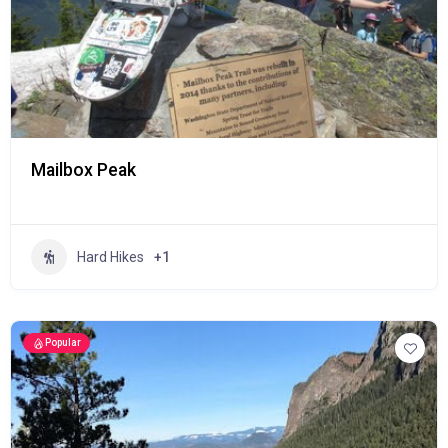
Mailbox Peak
Hard Hikes
+1
Popular