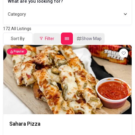
What are you looking for?
Category
172
All Listings
Sort By
Filter
Show Map
Popular
Sahara Pizza