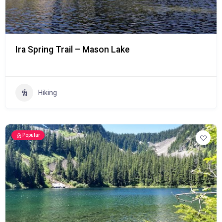
Ira Spring Trail – Mason Lake
Hiking
Popular