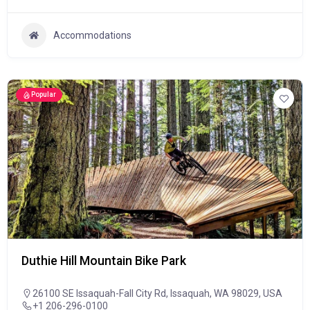
Accommodations
Popular
Duthie Hill Mountain Bike Park
26100 SE Issaquah-Fall City Rd, Issaquah, WA 98029, USA
+1 206-296-0100