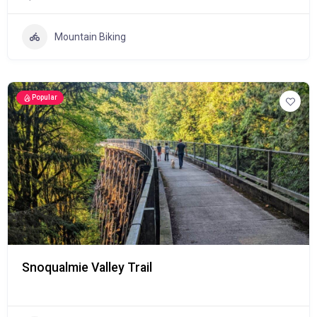
Mountain Biking
Popular
Snoqualmie Valley Trail