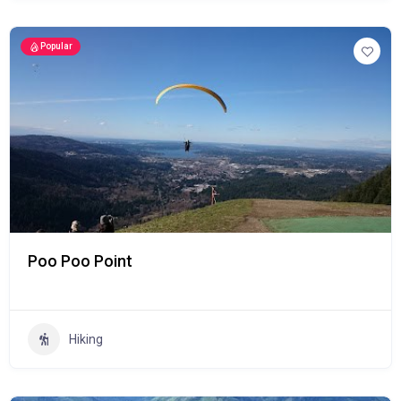
Popular
Poo Poo Point
Hiking