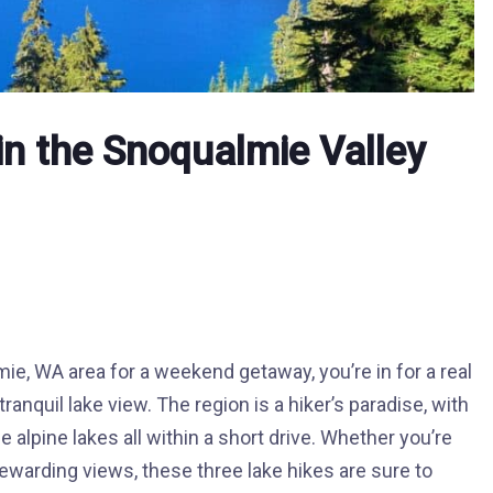
in the Snoqualmie Valley
mie, WA area for a weekend getaway, you’re in for a real
ranquil lake view. The region is a hiker’s paradise, with
 alpine lakes all within a short drive. Whether you’re
 rewarding views, these three lake hikes are sure to