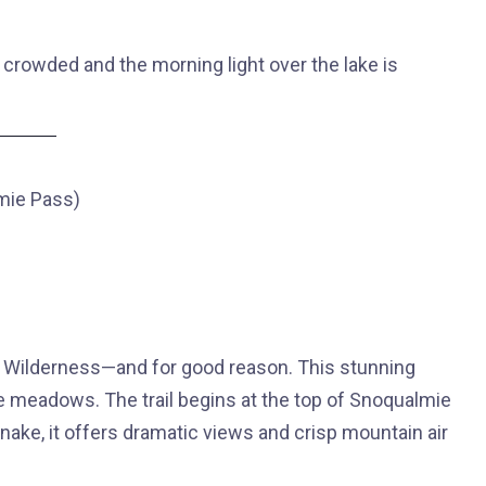
 crowded and the morning light over the lake is
lmie Pass)
es Wilderness—and for good reason. This stunning
ine meadows. The trail begins at the top of Snoqualmie
esnake, it offers dramatic views and crisp mountain air