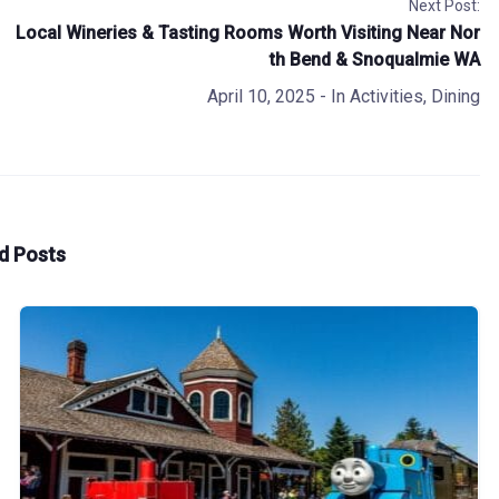
Next Post:
Local Wineries & Tasting Rooms Worth Visiting Near Nor
th Bend & Snoqualmie WA
April 10, 2025
- In
Activities
,
Dining
d Posts