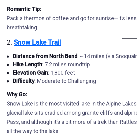
Romantic Tip:
Pack a thermos of coffee and go for sunrise—it’s less
breathtaking.
2.
Snow Lake Trail
Distance from North Bend
: ~14 miles (via Snoqua
Hike Length
: 7.2 miles roundtrip
Elevation Gain
: 1,800 feet
Difficulty
: Moderate to Challenging
Why Go:
Snow Lake is the most visited lake in the Alpine Lak
glacial lake sits cradled among granite cliffs and alp
Pass, and although it’s a bit more of a trek than Rattl
all the way to the lake.