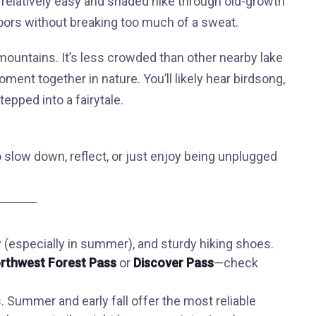
 a relatively easy and shaded hike through old-growth
tdoors without breaking too much of a sweat.
mountains. It’s less crowded than other nearby lake
ment together in nature. You’ll likely hear birdsong,
tepped into a fairytale.
o slow down, reflect, or just enjoy being unplugged
(especially in summer), and sturdy hiking shoes.
rthwest Forest Pass
or
Discover Pass
—check
 Summer and early fall offer the most reliable