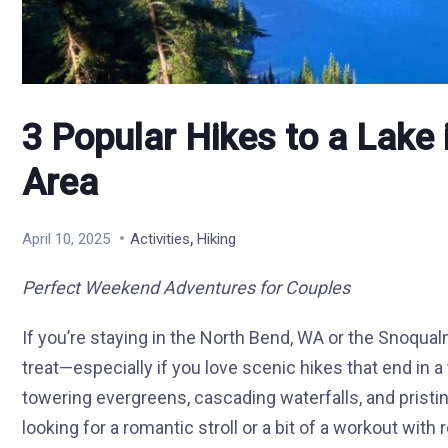
3 Popular Hikes to a Lake 
Area
,
April 10, 2025
Activities
Hiking
Perfect Weekend Adventures for Couples
If you’re staying in the North Bend, WA or the Snoqual
treat—especially if you love scenic hikes that end in a t
towering evergreens, cascading waterfalls, and pristine
looking for a romantic stroll or a bit of a workout with