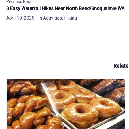
Previous Post:
3 Easy Waterfall Hikes Near North Bend/Snoqualmie WA
April 10, 2025
- In
Activities
,
Hiking
Relate