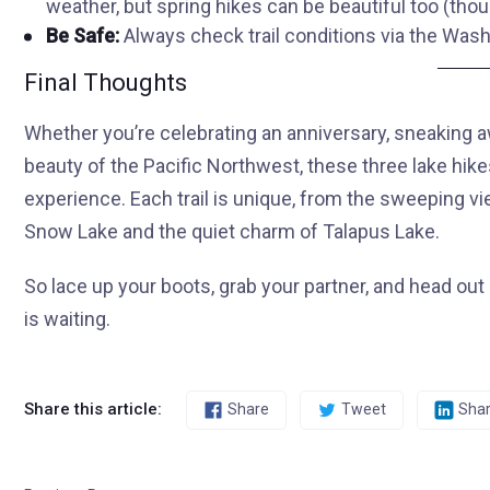
weather, but spring hikes can be beautiful too (tho
Be Safe:
Always check trail conditions via the Wash
Final Thoughts
Whether you’re celebrating an anniversary, sneaking 
beauty of the Pacific Northwest, these three lake hi
experience. Each trail is unique, from the sweeping v
Snow Lake and the quiet charm of Talapus Lake.
So lace up your boots, grab your partner, and head o
is waiting.
Share this article:
Share
Tweet
Sha