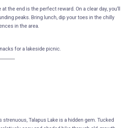
at the end is the perfect reward. On a clear day, you’ll
unding peaks. Bring lunch, dip your toes in the chilly
ences in the area.
nacks for a lakeside picnic.
ss strenuous, Talapus Lake is a hidden gem. Tucked