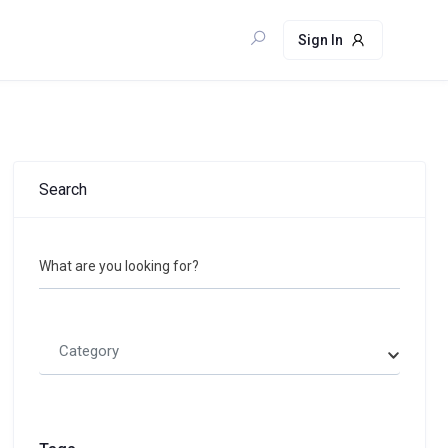
Sign In
Search
What are you looking for?
Category