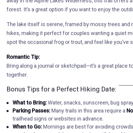
away in the Alpine Lakes Wilderness, this trail offers
forest. It’s a great option if you want to enjoy the ou
The lake itself is serene, framed by mossy trees and 
hikes, making it perfect for couples wanting a quiet mo
spot the occasional frog or trout, and feel like you’ve s
Romantic Tip:
Bring along a journal or sketchpad—it’s a great place t
together.
Bonus Tips for a Perfect Hiking Date:
What to Bring:
Water, snacks, sunscreen, bug spray 
Parking Passes:
Many trails in this area require a
No
trailhead signs or websites in advance.
When to Go:
Mornings are best for avoiding crowds.