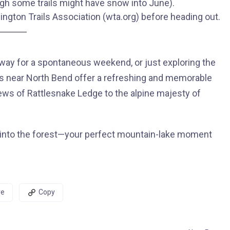
ugh some trails might have snow into June).
ington Trails Association (wta.org) before heading out.
away for a spontaneous weekend, or just exploring the
kes near North Bend offer a refreshing and memorable
iews of Rattlesnake Ledge to the alpine majesty of
ut into the forest—your perfect mountain-lake moment
re
Copy