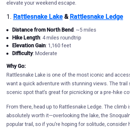
elevate your weekend escape.
1.
Rattlesnake Lake
&
Rattlesnake Ledge
Distance from North Bend
: ~5 miles
Hike Length
: 4 miles roundtrip
Elevation Gain
: 1,160 feet
Difficulty
: Moderate
Why Go:
Rattlesnake Lake is one of the most iconic and accessi
want a quick adventure with stunning views. The trail 
scenic spot that’s great for picnicking or a pre-hike co
From there, head up to Rattlesnake Ledge. The climb i
absolutely worth it—overlooking the lake, the Snoqualm
popular trail, so if you’re hoping for solitude, consider h