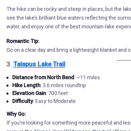
The hike can be rocky and steep in places, but the lake 
see the lake’s brilliant blue waters reflecting the surro
water, and enjoy one of the best mountain-lake experi
Romantic Tip:
Go on a clear day and bring a lightweight blanket and s
3.
Talapus Lake Trail
Distance from North Bend
: ~11 miles
Hike Length
: 3.6 miles roundtrip
Elevation Gain
: 700 feet
Difficulty
: Easy to Moderate
Why Go:
If you’re looking for something more peaceful and le