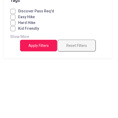
Tags
Discover Pass Req'd
Easy Hike
Hard Hike
Kid Friendly
Show More
Apply Filters
Reset Filters