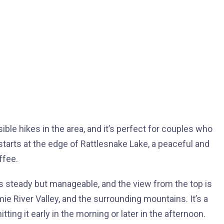
ble hikes in the area, and it’s perfect for couples who
starts at the edge of Rattlesnake Lake, a peaceful and
ffee.
s steady but manageable, and the view from the top is
ie River Valley, and the surrounding mountains. It’s a
itting it early in the morning or later in the afternoon.