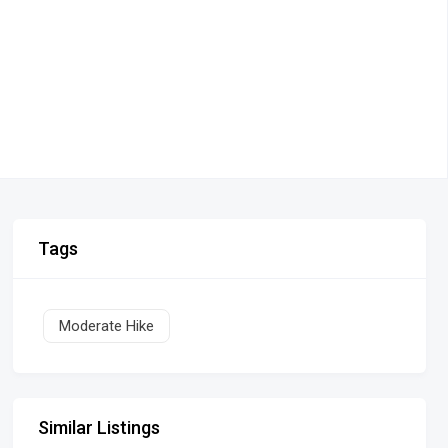
Tags
Moderate Hike
Similar Listings