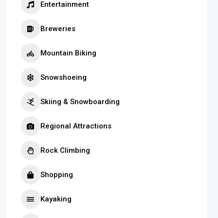
Entertainment
Breweries
Mountain Biking
Snowshoeing
Skiing & Snowboarding
Regional Attractions
Rock Climbing
Shopping
Kayaking