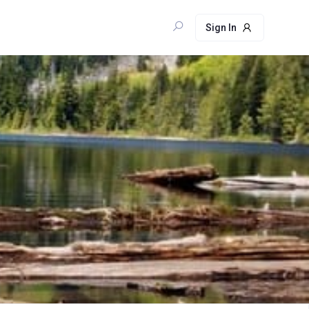
Sign In