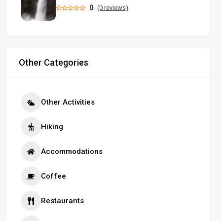
0
(0 reviews)
Other Categories
Other Activities
Hiking
Accommodations
Coffee
Restaurants