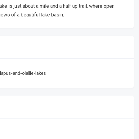
Lake is just about a mile and a half up trail, where open
ews of a beautiful lake basin.
lapus-and-olallie-lakes