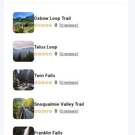
Oxbow Loop Trail
0
(0 reviews)
Talus Loop
0
(0 reviews)
Twin Falls
0
(0 reviews)
Snoqualmie Valley Trail
0
(0 reviews)
Franklin Falls