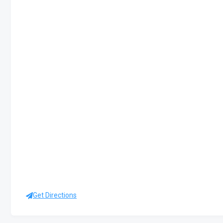
Get Directions