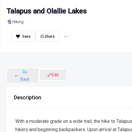
Talapus and Olallie Lakes
Hiking
Share
Go
Edit
Back
Description
With a moderate grade on a wide trail, the hike to Talapus
hikers and beginning backpackers. Upon arrival at Talapus