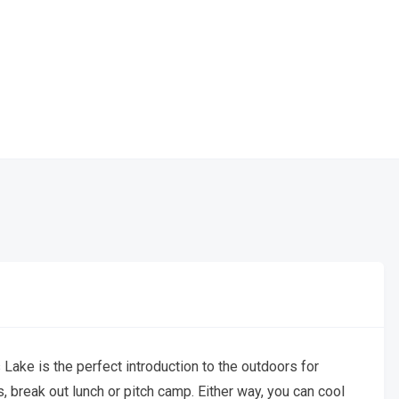
 Lake is the perfect introduction to the outdoors for
, break out lunch or pitch camp. Either way, you can cool