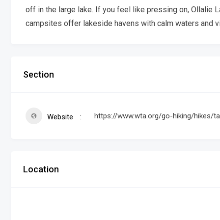
off in the large lake. If you feel like pressing on, Ollalie 
campsites offer lakeside havens with calm waters and vi
Section
https://www.wta.org/go-hiking/hikes/ta
Website
Location