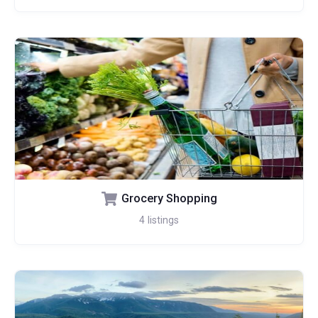
Grocery Shopping
4
listings