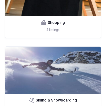
Shopping
4
listings
Skiing & Snowboarding