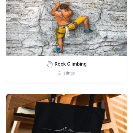
Rock Climbing
2
listings