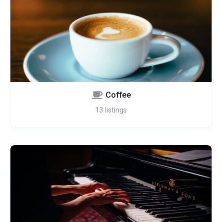
Coffee
13
listings