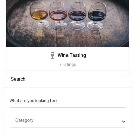
Wine Tasting
7
listings
Search
What are you looking for?
Category