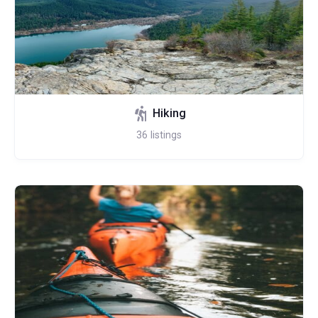
Hiking
36
listings