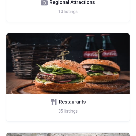
Regional Attractions
10
listings
Restaurants
35
listings