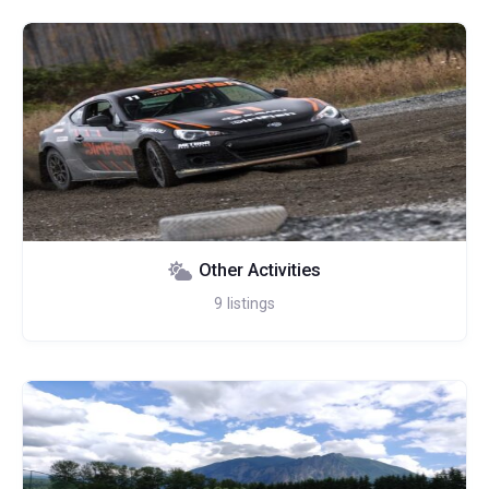
Other Activities
9
listings