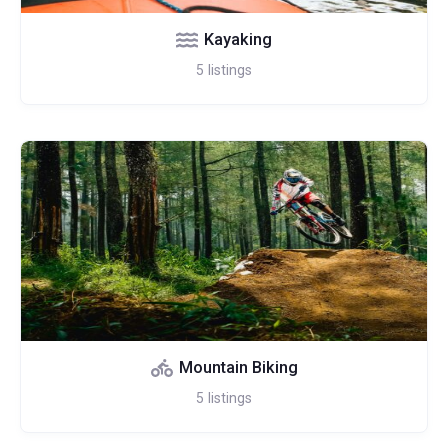
Kayaking
5
listings
Mountain Biking
5
listings