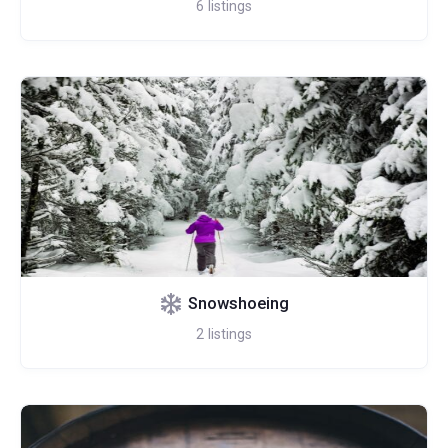
6
listings
Snowshoeing
2
listings