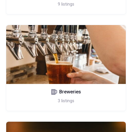
9
listings
Breweries
3
listings