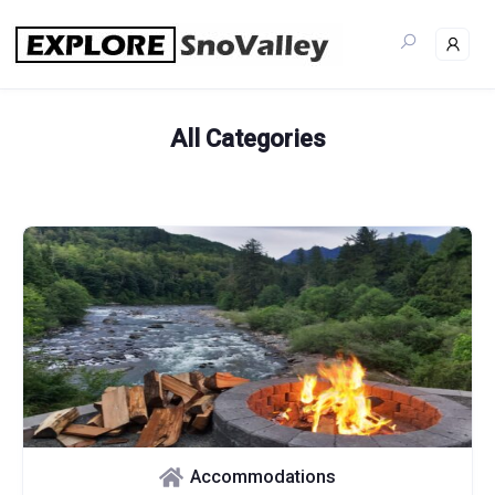
Skip
to
content
All Categories
Accommodations