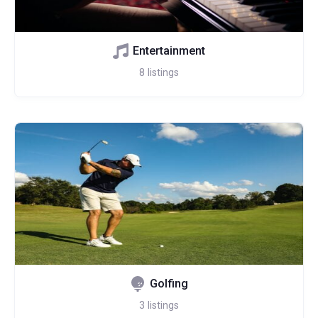
Entertainment
8
listings
Golfing
3
listings