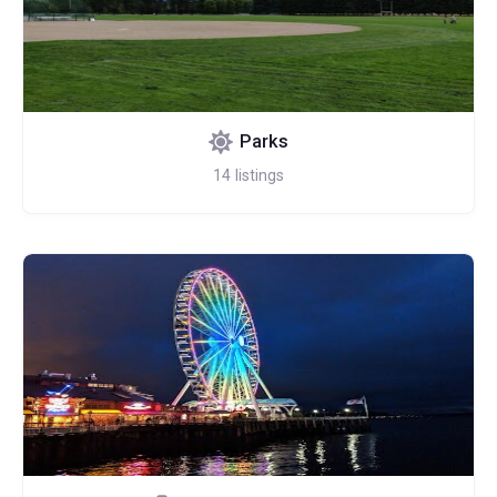
Parks
14
listings