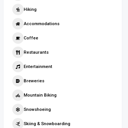
Hiking
Accommodations
Coffee
Restaurants
Entertainment
Breweries
Mountain Biking
Snowshoeing
Skiing & Snowboarding