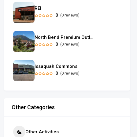
REI
0
(0 reviews)
North Bend Premium Outlets
0
(0 reviews)
Issaquah Commons
0
(0 reviews)
Other Categories
Other Activities