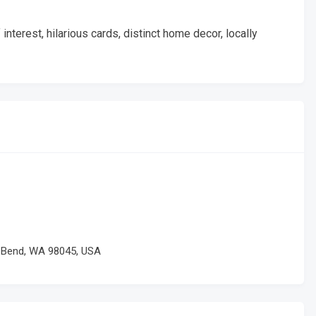
nterest, hilarious cards, distinct home decor, locally
h Bend, WA 98045, USA