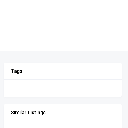
Tags
Similar Listings