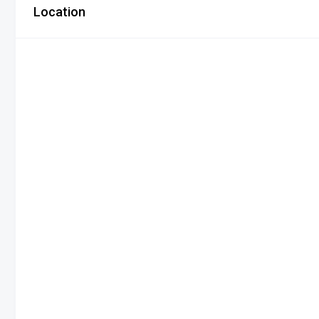
Location