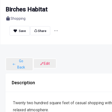
Birches Habitat
Shopping
Share
Go
Edit
Back
Description
Twenty two hundred square feet of casual shopping with 
relaxed atmosphere.