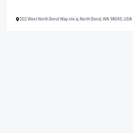
202 West North Bend Way ste a, North Bend, WA 98045, USA