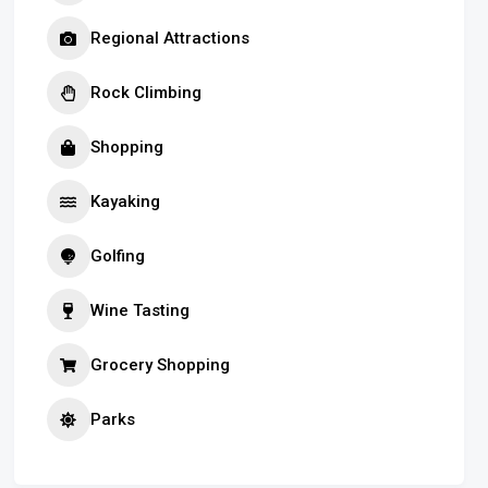
Regional Attractions
Rock Climbing
Shopping
Kayaking
Golfing
Wine Tasting
Grocery Shopping
Parks