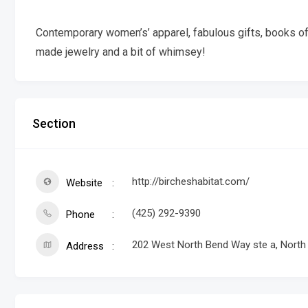
Contemporary women’s’ apparel, fabulous gifts, books of i
made jewelry and a bit of whimsey!
Section
http://bircheshabitat.com/
Website
(425) 292-9390
Phone
202 West North Bend Way ste a, Nort
Address