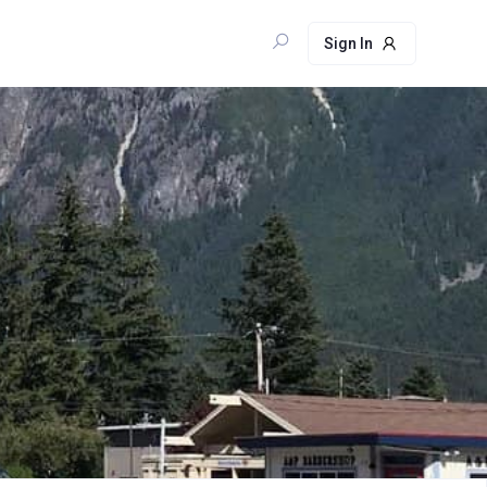
Sign In