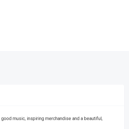
good music, inspiring merchandise and a beautiful,