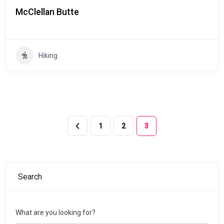
McClellan Butte
Hiking
1
2
3
Search
What are you looking for?