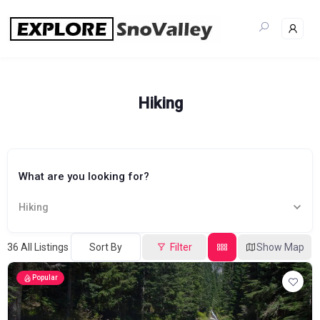
Skip
to
content
Hiking
What are you looking for?
Hiking
36
All Listings
Sort By
Filter
Show Map
Popular