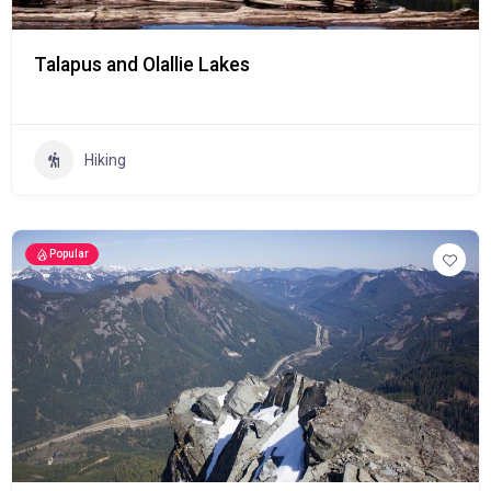
Talapus and Olallie Lakes
Hiking
Popular