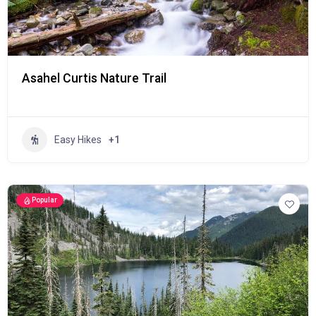
Asahel Curtis Nature Trail
Easy Hikes
+1
Popular