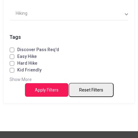
Hiking
Tags
Discover Pass Req'd
Easy Hike
Hard Hike
Kid Friendly
Show More
Apply Filters
Reset Filters