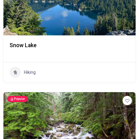
Snow Lake
Hiking
Popular