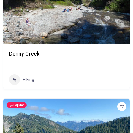
Denny Creek
Hiking
Popular