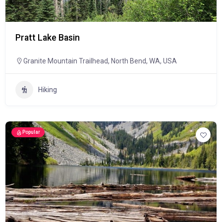
Pratt Lake Basin
Granite Mountain Trailhead, North Bend, WA, USA
Hiking
Popular