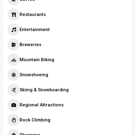
Restaurants
Entertainment
Breweries
Mountain Biking
Snowshoeing
Skiing & Snowboarding
Regional Attractions
Rock Climbing
Shopping