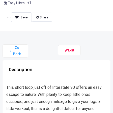
+1
Easy Hikes
Share
Go
Edit
Back
Description
This short loop just off of Interstate 90 offers an easy
escape to nature. With plenty to keep little ones
occupied, and just enough mileage to give your legs a
little workout, this is a delightful detour for anyone