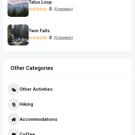
Talus Loop
0
(0 reviews)
Twin Falls
0
(0 reviews)
Other Categories
Other Activities
Hiking
Accommodations
Coffee