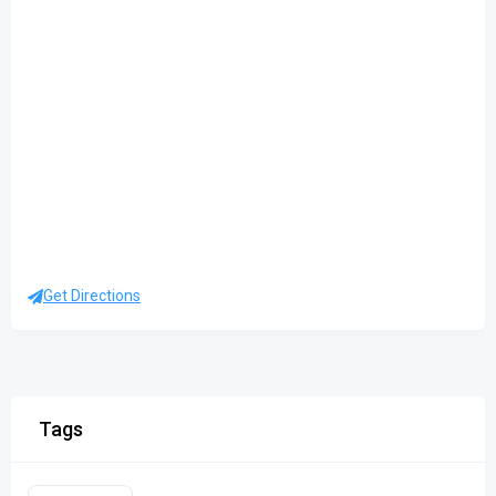
Get Directions
Tags