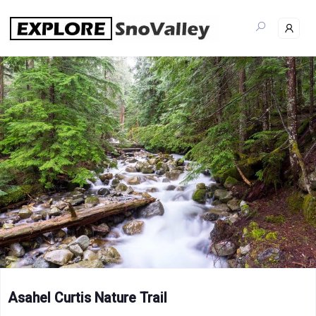
Skip
to
content
Asahel Curtis Nature Trail