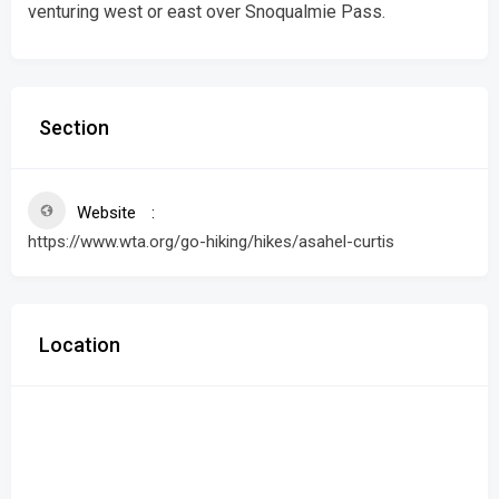
venturing west or east over Snoqualmie Pass.
Section
Website
https://www.wta.org/go-hiking/hikes/asahel-curtis
Location