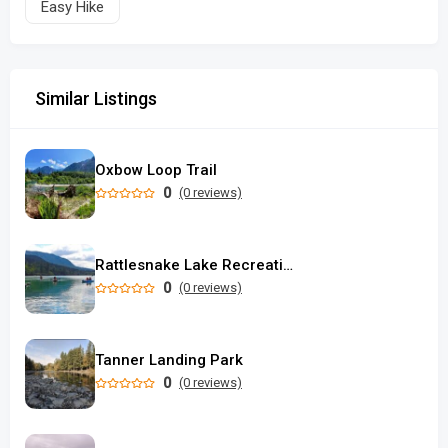
Easy Hike
Similar Listings
Oxbow Loop Trail
0
(0 reviews)
Rattlesnake Lake Recreation Area
0
(0 reviews)
Tanner Landing Park
0
(0 reviews)