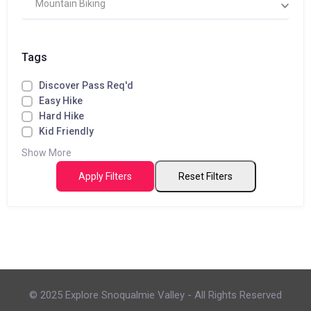
Mountain Biking
Tags
Discover Pass Req'd
Easy Hike
Hard Hike
Kid Friendly
Show More
Apply Filters
Reset Filters
© 2025 Explore Snoqualmie Valley - All Rights Reserved