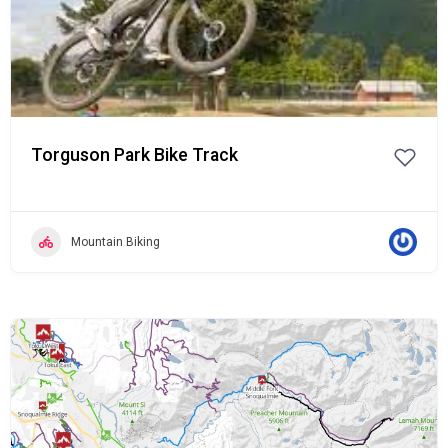
Torguson Park Bike Track
Mountain Biking
Popular