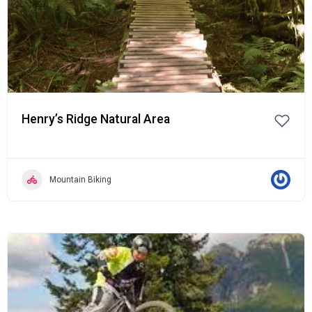
Henry’s Ridge Natural Area
Mountain Biking
Popular