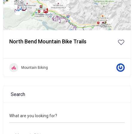
North Bend Mountain Bike Trails
Mountain Biking
Search
What are you looking for?