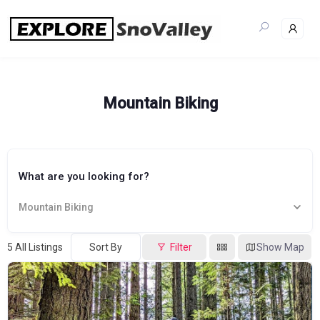
Skip
to
content
Mountain Biking
What are you looking for?
Mountain Biking
5
All Listings
Sort By
Filter
Show Map
Popular