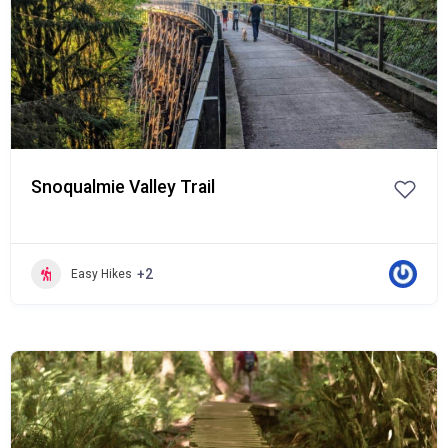
Snoqualmie Valley Trail
+2
Easy Hikes
Popular