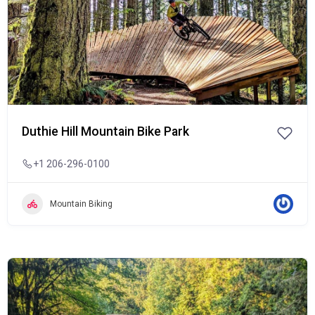
Duthie Hill Mountain Bike Park
+1 206-296-0100
Mountain Biking
Popular