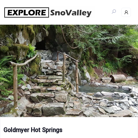
Skip
to
content
Goldmyer Hot Springs