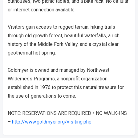
outhouses, two picnic tables, and a bike rack. No cellular
or internet connection available.
Visitors gain access to rugged terrain, hiking trails
through old growth forest, beautiful waterfalls, a rich
history of the Middle Fork Valley, and a crystal clear
geothermal hot spring.
Goldmyer is owned and managed by Northwest
Wilderness Programs, a nonprofit organization
established in 1976 to protect this natural treasure for
the use of generations to come.
NOTE: RESERVATIONS ARE REQUIRED / NO WALK-INS
–
http://www.goldmyer.org/visiting.php