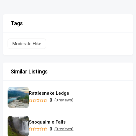
Tags
Moderate Hike
Similar Listings
Rattlesnake Ledge
0
(0 reviews)
Snoqualmie Falls
0
(0 reviews)