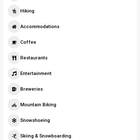
Hiking
Accommodations
Coffee
Restaurants
Entertainment
Breweries
Mountain Biking
Snowshoeing
Skiing & Snowboarding