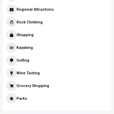
Regional Attractions
Rock Climbing
Shopping
Kayaking
Golfing
Wine Tasting
Grocery Shopping
Parks