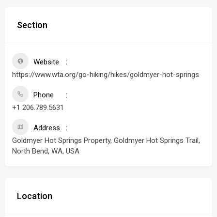
Section
Website
https://www.wta.org/go-hiking/hikes/goldmyer-hot-springs
Phone
+1 206.789.5631
Address
Goldmyer Hot Springs Property, Goldmyer Hot Springs Trail,
North Bend, WA, USA
Location