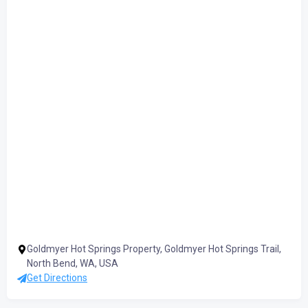
Goldmyer Hot Springs Property, Goldmyer Hot Springs Trail,
North Bend, WA, USA
Get Directions