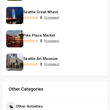
Seattle Great Wheel
0
(0 reviews)
Pike Place Market
0
(0 reviews)
Seattle Art Museum
0
(0 reviews)
Other Categories
Other Activities