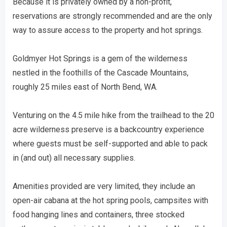
Because it is privately owned by a non-profit,
reservations are strongly recommended and are the only
way to assure access to the property and hot springs.
Goldmyer Hot Springs is a gem of the wilderness
nestled in the foothills of the Cascade Mountains,
roughly 25 miles east of North Bend, WA.
Venturing on the 4.5 mile hike from the trailhead to the 20
acre wilderness preserve is a backcountry experience
where guests must be self-supported and able to pack
in (and out) all necessary supplies.
Amenities provided are very limited, they include an
open-air cabana at the hot spring pools, campsites with
food hanging lines and containers, three stocked