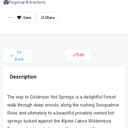
Regional Attractions
Share
Go
Edit
Back
Description
The way to Goldmyer Hot Springs is a delightful forest
walk through deep woods, along the rushing Snoqualmie
River, and ultimately to a beautiful privately owned hot
springs tucked against the Alpine Lakes Wilderness.