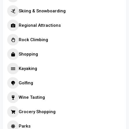
Skiing & Snowboarding
Regional Attractions
Rock Climbing
Shopping
Kayaking
Golfing
Wine Tasting
Grocery Shopping
Parks