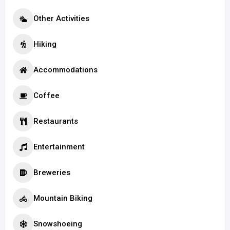
Other Activities
Hiking
Accommodations
Coffee
Restaurants
Entertainment
Breweries
Mountain Biking
Snowshoeing