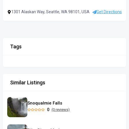
1301 Alaskan Way, Seattle, WA 98101, USA
Get Directions
Tags
Similar Listings
Snoqualmie Falls
0
(0 reviews)