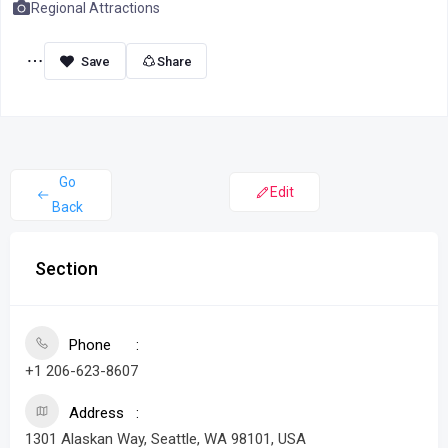
Regional Attractions
Share
Go
Edit
Back
Section
Phone
+1 206-623-8607
Address
1301 Alaskan Way, Seattle, WA 98101, USA