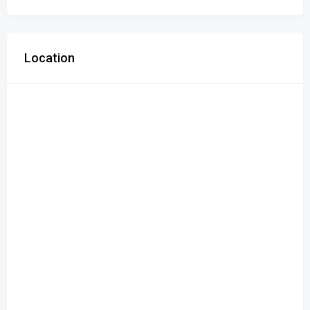
Location