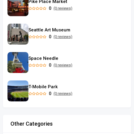
Pike Place Market
0
(0 reviews)
Seattle Art Museum
0
(0 reviews)
Space Needle
0
(0 reviews)
T-Mobile Park
0
(0 reviews)
Other Categories