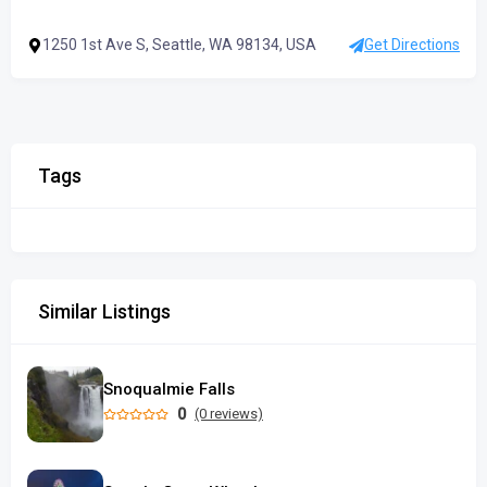
1250 1st Ave S, Seattle, WA 98134, USA
Get Directions
Tags
Similar Listings
Snoqualmie Falls
0
(0 reviews)