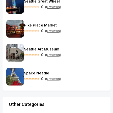
Seattle Great Wheel
0
(0 reviews)
Pike Place Market
0
(0 reviews)
Seattle Art Museum
0
(0 reviews)
Space Needle
0
(0 reviews)
Other Categories