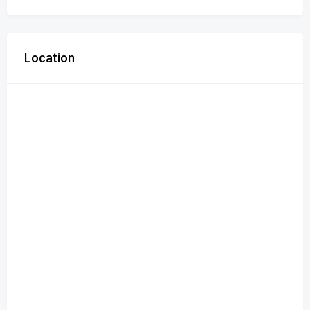
Location