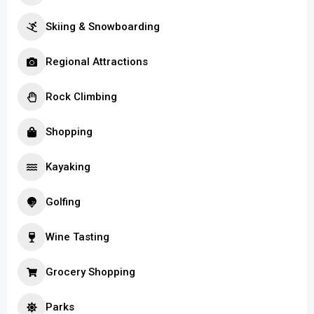
Skiing & Snowboarding
Regional Attractions
Rock Climbing
Shopping
Kayaking
Golfing
Wine Tasting
Grocery Shopping
Parks