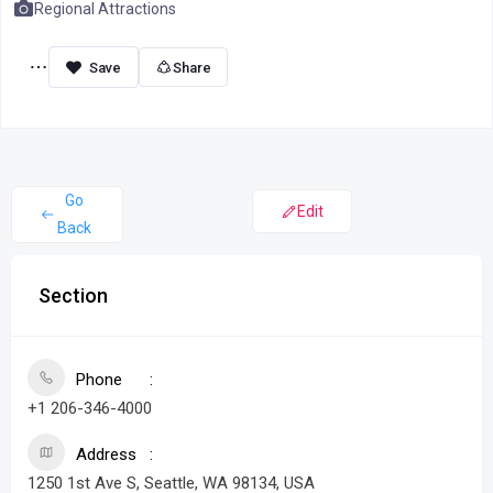
Regional Attractions
Share
Go
Edit
Back
Section
Phone
+1 206-346-4000
Address
1250 1st Ave S, Seattle, WA 98134, USA