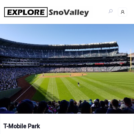
Skip
to
content
T-Mobile Park