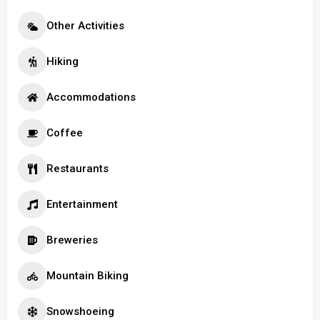
Other Activities
Hiking
Accommodations
Coffee
Restaurants
Entertainment
Breweries
Mountain Biking
Snowshoeing