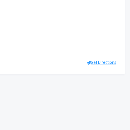
Get Directions