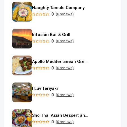
Haughty Tamale Company
0
(0 reviews)
Infusion Bar & Grill
0
(0 reviews)
Apollo Mediterranean Greek Food
0
(0 reviews)
I Luv Teriyaki
0
(0 reviews)
Sno Thai Asian Dessert and Restaurant
0
(0 reviews)