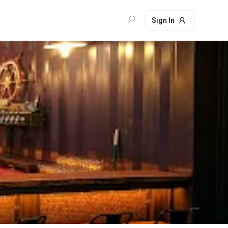
Sign In