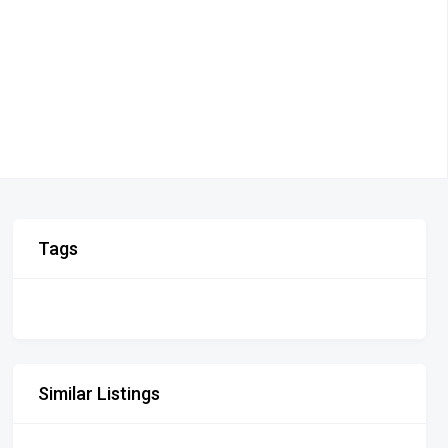
Tags
Similar Listings