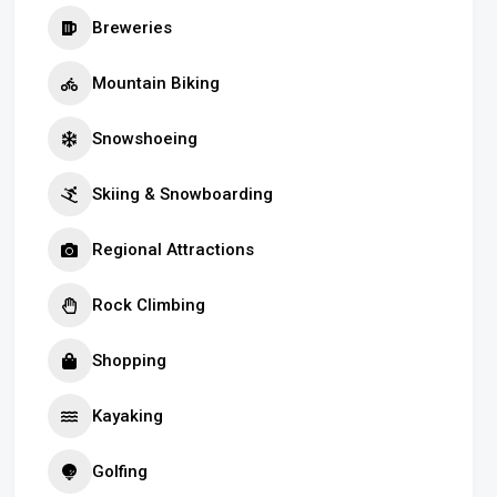
Breweries
Mountain Biking
Snowshoeing
Skiing & Snowboarding
Regional Attractions
Rock Climbing
Shopping
Kayaking
Golfing