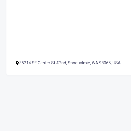
35214 SE Center St #2nd, Snoqualmie, WA 98065, USA