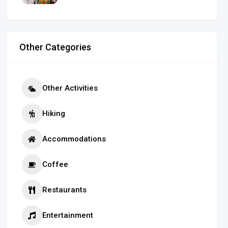
Other Categories
Other Activities
Hiking
Accommodations
Coffee
Restaurants
Entertainment