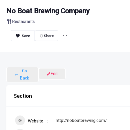
No Boat Brewing Company
Restaurants
Share
Go
Edit
Back
Section
http://noboatbrewing.com/
Website