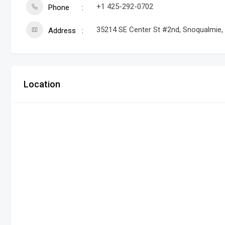
+1 425-292-0702
Phone
35214 SE Center St #2nd, Snoqualmie
Address
Location