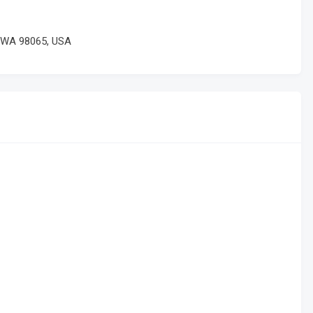
, WA 98065, USA