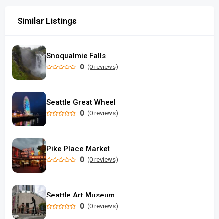
Similar Listings
Snoqualmie Falls
0
(0 reviews)
Seattle Great Wheel
0
(0 reviews)
Pike Place Market
0
(0 reviews)
Seattle Art Museum
0
(0 reviews)