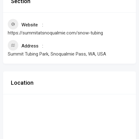
Section
Website
https://summitatsnoqualmie.com/snow-tubing
Address
Summit Tubing Park, Snoqualmie Pass, WA, USA
Location