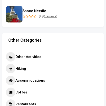
Space Needle
0
(0 reviews)
Other Categories
Other Activities
Hiking
Accommodations
Coffee
Restaurants