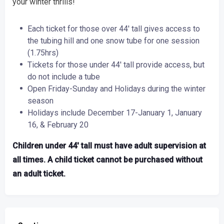
your winter thrills!
Each ticket for those over 44′ tall gives access to
the tubing hill and one snow tube for one session
(1.75hrs)
Tickets for those under 44′ tall provide access, but
do not include a tube
Open Friday-Sunday and Holidays during the winter
season
Holidays include December 17-January 1, January
16, & February 20
Children under 44′ tall must have adult supervision at
all times. A child ticket cannot be purchased without
an adult ticket.