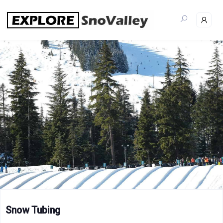
Skip
to
content
Snow Tubing