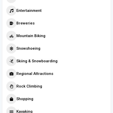
Entertainment
Breweries
Mountain Biking
Snowshoeing
Skiing & Snowboarding
Regional Attractions
Rock Climbing
Shopping
Kayaking