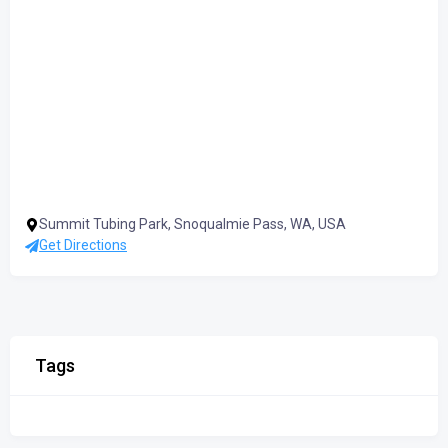
Summit Tubing Park, Snoqualmie Pass, WA, USA
Get Directions
Tags