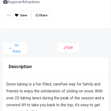
Regional Attractions
Share
Go
Edit
Back
Description
Snow tubing is a fun-filled, carefree way for family and
friends to enjoy the exhilaration of sliding on snow. With
over 20 tubing lanes during the peak of the season and a
covered lift to take you back to the top, it’s easy to get