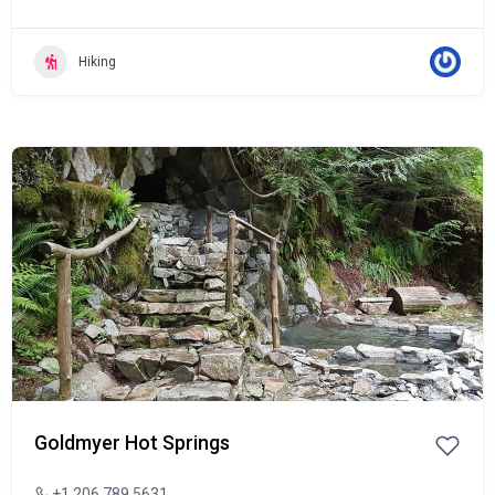
Hiking
Popular
Goldmyer Hot Springs
+1 206.789.5631