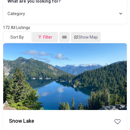
What are you looking for?
Category
172
All Listings
Sort By
Filter
Show Map
Popular
Snow Lake