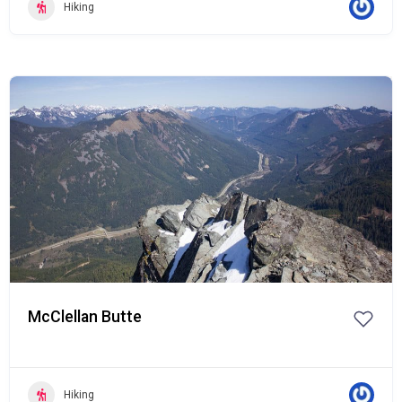
Hiking
Popular
McClellan Butte
Hiking