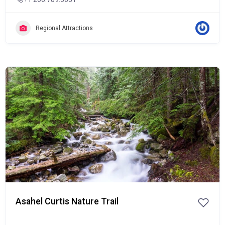
Regional Attractions
Popular
Asahel Curtis Nature Trail