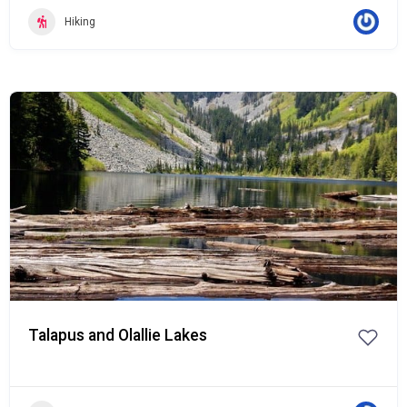
Hiking
Popular
Talapus and Olallie Lakes