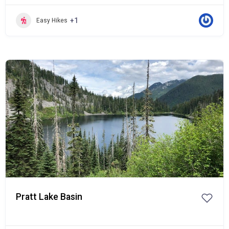
+1
Easy Hikes
Popular
Pratt Lake Basin