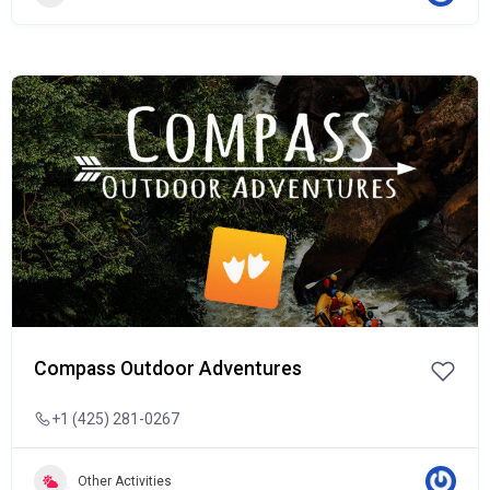
Popular
Compass Outdoor Adventures
+1 (425) 281-0267
Other Activities