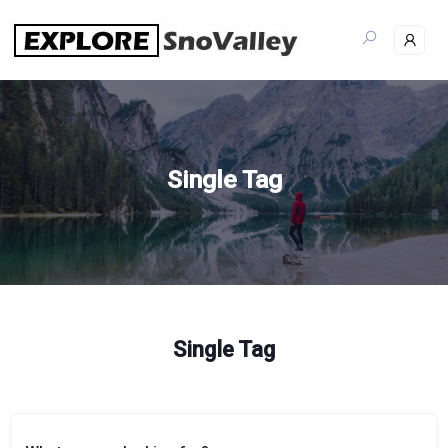
Skip
to
content
Single Tag
Single Tag