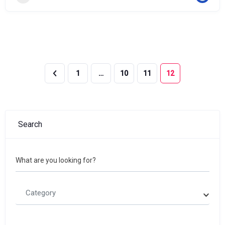
1
…
10
11
12
Search
What are you looking for?
Category