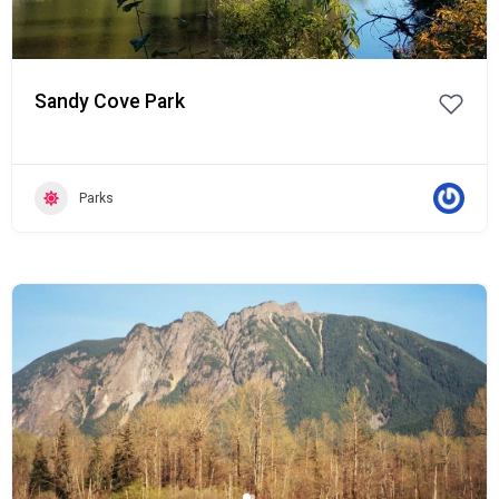
Sandy Cove Park
Parks
Popular