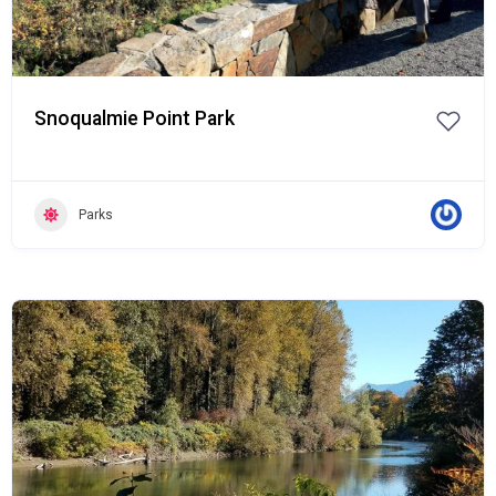
Snoqualmie Point Park
Parks
Popular