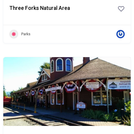
Three Forks Natural Area
Parks
Popular