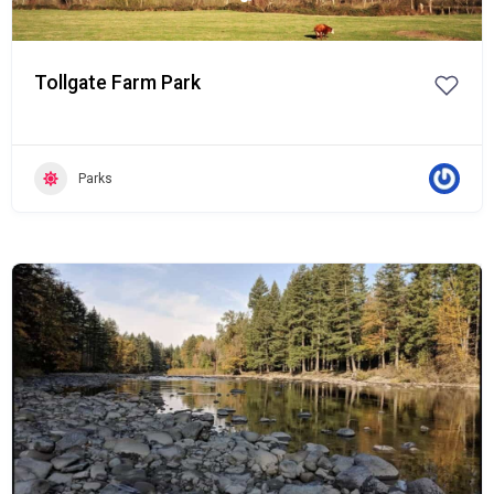
Tollgate Farm Park
Parks
Popular