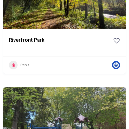
Riverfront Park
Parks
Popular