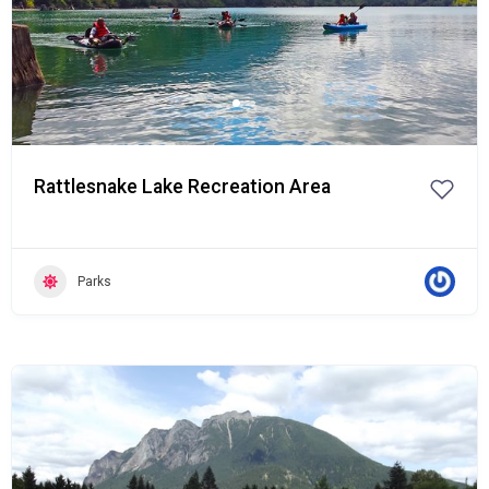
Rattlesnake Lake Recreation Area
Parks
Popular