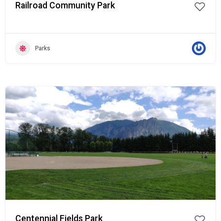
Railroad Community Park
Parks
Popular
Centennial Fields Park