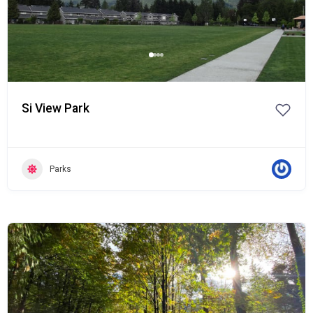
Si View Park
Parks
Popular