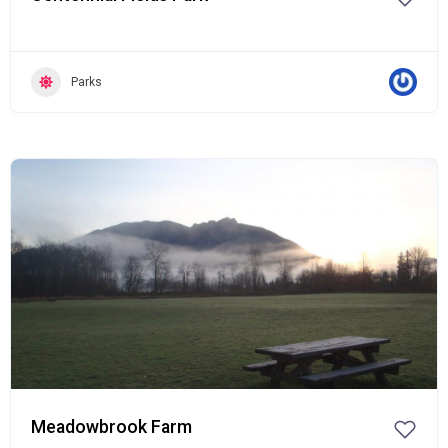
Parks
Popular
Meadowbrook Farm