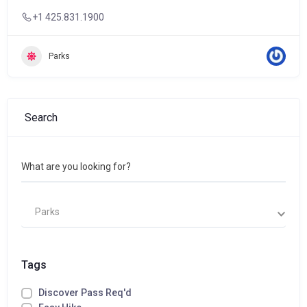
+1 425.831.1900
Parks
Search
What are you looking for?
Parks
Tags
Discover Pass Req'd