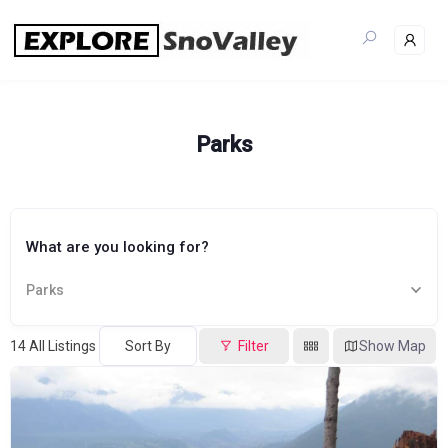
Skip
to
content
Parks
What are you looking for?
Parks
14
All Listings
Sort By
Filter
Show Map
Popular