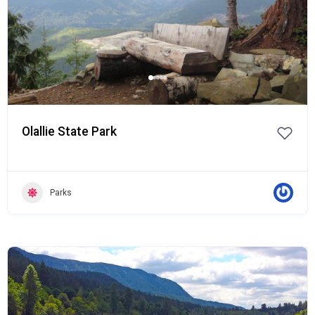
Olallie State Park
Parks
Popular