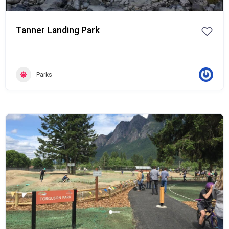
Tanner Landing Park
Parks
Popular