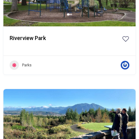
Riverview Park
Parks
Popular