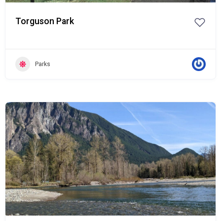
Torguson Park
Parks
Popular